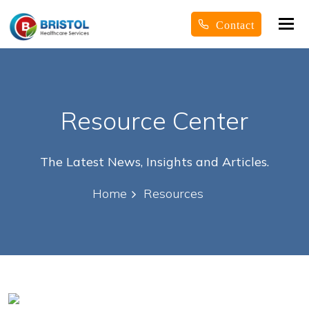
Tog
Contact
nav
Resource Center
The Latest News, Insights and Articles.
Home
Resources