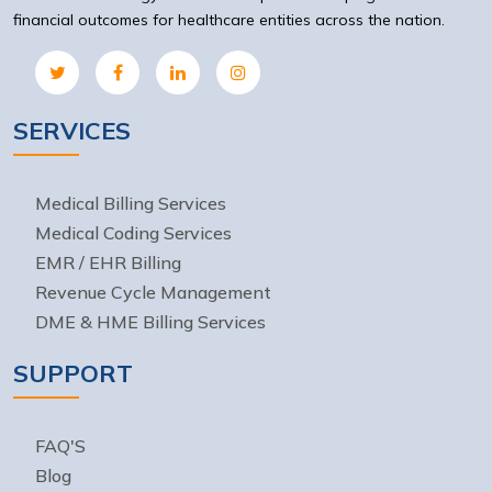
financial outcomes for healthcare entities across the nation.
SERVICES
Medical Billing Services
Medical Coding Services
EMR / EHR Billing
Revenue Cycle Management
DME & HME Billing Services
SUPPORT
FAQ'S
Blog