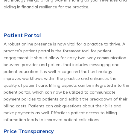
technology will go a long way in shoring up your revenues and
aiding in financial resilience for the practice.
Patient Portal
A robust online presence is now vital for a practice to thrive. A
practice’s patient portal is the foremost tool for patient
engagement. It should allow for easy two-way communication
between provider and patient that includes messaging and
patient education. It is well-recognized that technology
improves workflows within the practice and enhances the
quality of patient care. Billing aspects can be integrated into the
patient portal, which can now be utilized to communicate
payment policies to patients and exhibit the breakdown of their
billing costs. Patients can ask questions about their bills and
make payments as well. Effortless patient access to billing
information leads to improved patient collections.
Price Transparency