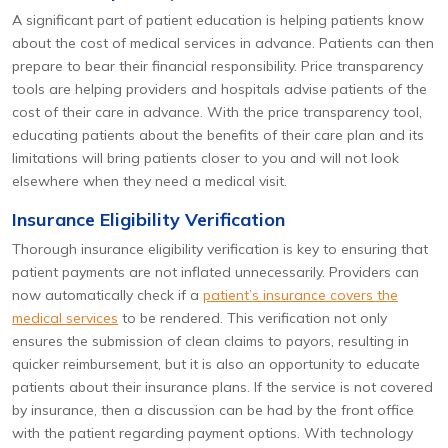
A significant part of patient education is helping patients know
about the cost of medical services in advance. Patients can then
prepare to bear their financial responsibility. Price transparency
tools are helping providers and hospitals advise patients of the
cost of their care in advance. With the price transparency tool,
educating patients about the benefits of their care plan and its
limitations will bring patients closer to you and will not look
elsewhere when they need a medical visit.
Insurance Eligibility Verification
Thorough insurance eligibility verification is key to ensuring that
patient payments are not inflated unnecessarily. Providers can
now automatically check if a
patient’s insurance covers the
medical services
to be rendered. This verification not only
ensures the submission of clean claims to payors, resulting in
quicker reimbursement, but it is also an opportunity to educate
patients about their insurance plans. If the service is not covered
by insurance, then a discussion can be had by the front office
with the patient regarding payment options. With technology