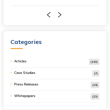
Categories
Articles
(193)
Case Studies
(7)
Press Releases
(19)
Whitepapers
(23)