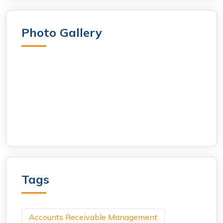
Photo Gallery
Tags
Accounts Receivable Management