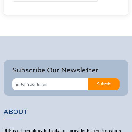
Subscribe Our Newsletter
Submit
ABOUT
BHS is a technology-led solutions provider helping transform