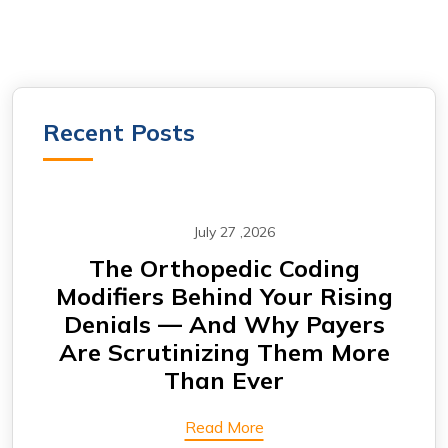
Recent Posts
July 27 ,2026
m —
The Orthopedic Coding
CA
Modifiers Behind Your Rising
Why
Denials — And Why Payers
A
Are Scrutinizing Them More
Than Ever
Read More