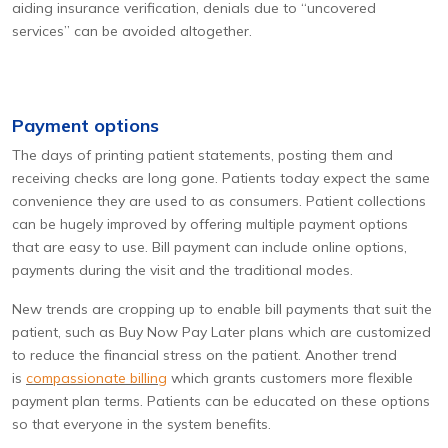
aiding insurance verification, denials due to “uncovered
services” can be avoided altogether.
Payment options
The days of printing patient statements, posting them and
receiving checks are long gone. Patients today expect the same
convenience they are used to as consumers. Patient collections
can be hugely improved by offering multiple payment options
that are easy to use. Bill payment can include online options,
payments during the visit and the traditional modes.
New trends are cropping up to enable bill payments that suit the
patient, such as Buy Now Pay Later plans which are customized
to reduce the financial stress on the patient. Another trend
is
compassionate billing
which grants customers more flexible
payment plan terms. Patients can be educated on these options
so that everyone in the system benefits.