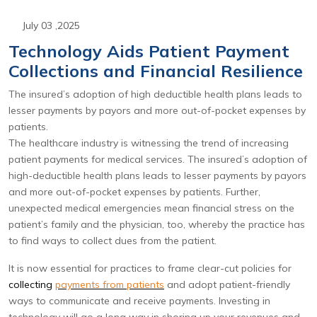
July 03 ,2025
Technology Aids Patient Payment
Collections and Financial Resilience
The insured’s adoption of high deductible health plans leads to
lesser payments by payors and more out-of-pocket expenses by
patients.
The healthcare industry is witnessing the trend of increasing
patient payments for medical services. The insured’s adoption of
high-deductible health plans leads to lesser payments by payors
and more out-of-pocket expenses by patients. Further,
unexpected medical emergencies mean financial stress on the
patient’s family and the physician, too, whereby the practice has
to find ways to collect dues from the patient.
It is now essential for practices to frame clear-cut policies for
collecting
payments from patients
and adopt patient-friendly
ways to communicate and receive payments. Investing in