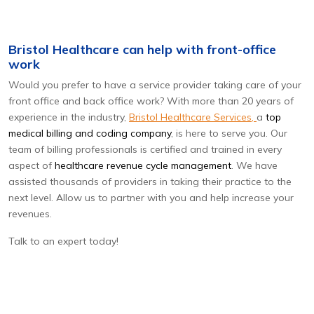
Bristol Healthcare can help with front-office
work
Would you prefer to have a service provider taking care of your
front office and back office work? With more than 20 years of
experience in the industry,
Bristol Healthcare Services,
a
top
medical billing and coding company
, is here to serve you. Our
team of billing professionals is certified and trained in every
aspect of
healthcare revenue cycle management
. We have
assisted thousands of providers in taking their practice to the
next level. Allow us to partner with you and help increase your
revenues.
Talk to an expert today!