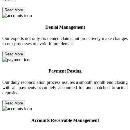
Read More
Denial Management
Our experts not only fix denied claims but proactively make changes
to our processes to avoid future denials.
Read More
Payment Posting
Our daily reconciliation process assures a smooth month-end closing
with all payments accurately accounted for and matched to actual
deposits.
Read More
Accounts Receivable Management