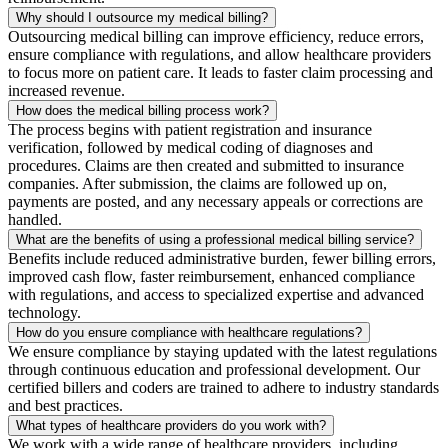
Why should I outsource my medical billing?
Outsourcing medical billing can improve efficiency, reduce errors,
ensure compliance with regulations, and allow healthcare providers
to focus more on patient care. It leads to faster claim processing and
increased revenue.
How does the medical billing process work?
The process begins with patient registration and insurance
verification, followed by medical coding of diagnoses and
procedures. Claims are then created and submitted to insurance
companies. After submission, the claims are followed up on,
payments are posted, and any necessary appeals or corrections are
handled.
What are the benefits of using a professional medical billing service?
Benefits include reduced administrative burden, fewer billing errors,
improved cash flow, faster reimbursement, enhanced compliance
with regulations, and access to specialized expertise and advanced
technology.
How do you ensure compliance with healthcare regulations?
We ensure compliance by staying updated with the latest regulations
through continuous education and professional development. Our
certified billers and coders are trained to adhere to industry standards
and best practices.
What types of healthcare providers do you work with?
We work with a wide range of healthcare providers, including