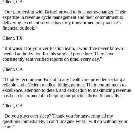
Client, CA
“Our partnership with Bristol proved to be a game-changer. Their
expertise in revenue cycle management and their commitment to
delivering excellent service has truly transformed our practice's
financial outlook.”
Client, TX
“If it wasn’t for your verification team, I would’ve never known I
needed authorization for this surgical procedure. They have
consistently sent verified reports on time, every day.”
Client, CA
“I highly recommend Bristol to any healthcare provider seeking a
reliable and efficient medical billing partner. Their commitment to
excellence, attention to detail, and dedication to maximizing revenue
has been instrumental in helping our practice thrive financially.”
Client, CA
“Do you guys ever sleep? Thank you for answering all my
questions immediately. I can’t imagine what I will do without your
team.”