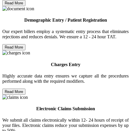
Read More
Demographic Entry / Patient Registration
Our expert billers employ a systematic entry process that eliminates
rejections and reduces denials. We ensure a 12 - 24 hour TAT.
Read More
Charges Entry
Highly accurate data entry ensures we capture all the procedures
performed along with the required modifiers.
Read More
Electronic Claims Submission
We submit all claims electronically within 12- 24 hours of receipt of
your files. Electronic claims reduce your submission expenses by up
to 50%.