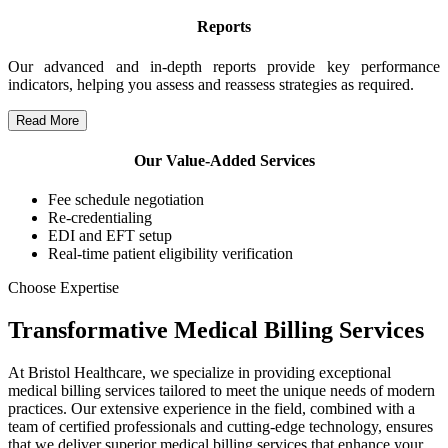
Reports
Our advanced and in-depth reports provide key performance
indicators, helping you assess and reassess strategies as required.
Read More
Our Value-Added Services
Fee schedule negotiation
Re-credentialing
EDI and EFT setup
Real-time patient eligibility verification
Choose Expertise
Transformative Medical Billing Services
At Bristol Healthcare, we specialize in providing exceptional
medical billing services tailored to meet the unique needs of modern
practices. Our extensive experience in the field, combined with a
team of certified professionals and cutting-edge technology, ensures
that we deliver superior medical billing services that enhance your