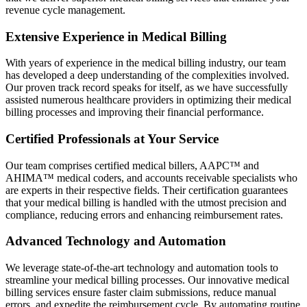
revenue cycle management.
Extensive Experience in Medical Billing
With years of experience in the medical billing industry, our team
has developed a deep understanding of the complexities involved.
Our proven track record speaks for itself, as we have successfully
assisted numerous healthcare providers in optimizing their medical
billing processes and improving their financial performance.
Certified Professionals at Your Service
Our team comprises certified medical billers, AAPC™ and
AHIMA™ medical coders, and accounts receivable specialists who
are experts in their respective fields. Their certification guarantees
that your medical billing is handled with the utmost precision and
compliance, reducing errors and enhancing reimbursement rates.
Advanced Technology and Automation
We leverage state-of-the-art technology and automation tools to
streamline your medical billing processes. Our innovative medical
billing services ensure faster claim submissions, reduce manual
errors, and expedite the reimbursement cycle. By automating routine