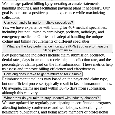
We manage patient billing by generating accurate statements,
handling inquiries, and facilitating payment plans if necessary. Our
goal is to ensure a positive patient experience while maximizing
collections.
Can you handle billing for multiple specialties?
Yes, we have experience with billing for 40+ medical specialties,
including but not limited to cardiology, podiatry, radiology, and
emergency medicine. Our team is adept at handling the unique
coding and billing requirements of different specialties.
What are the key performance indicators (KPIs) you use to measure
billing performance?
Key performance indicators include claim submission accuracy,
denial rates, days in accounts receivable, net collection rate, and the
percentage of claims paid on the first submission. These metrics help
us assess and improve billing efficiency and effectiveness.
How long does it take to get reimbursed for claims?
Reimbursement timelines vary based on the payer and claim type,
but our efficient processes typically result in faster turnaround times.
On average, claims are paid within 30-45 days from submission,
although this can vary.
What steps do you take to stay updated with industry changes?
We stay updated by regularly participating in certification programs,
attending industry conferences and workshops, subscribing to
healthcare publications, and being active members of professional