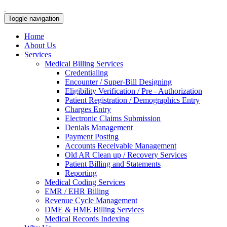
Toggle navigation
Home
About Us
Services
Medical Billing Services
Credentialing
Encounter / Super-Bill Designing
Eligibility Verification / Pre - Authorization
Patient Registration / Demographics Entry
Charges Entry
Electronic Claims Submission
Denials Management
Payment Posting
Accounts Receivable Management
Old AR Clean up / Recovery Services
Patient Billing and Statements
Reporting
Medical Coding Services
EMR / EHR Billing
Revenue Cycle Management
DME & HME Billing Services
Medical Records Indexing