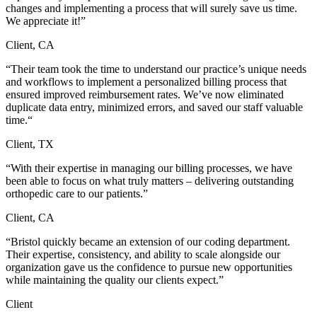
changes and implementing a process that will surely save us time.
We appreciate it!”
Client, CA
“Their team took the time to understand our practice’s unique needs
and workflows to implement a personalized billing process that
ensured improved reimbursement rates. We’ve now eliminated
duplicate data entry, minimized errors, and saved our staff valuable
time.“
Client, TX
“With their expertise in managing our billing processes, we have
been able to focus on what truly matters – delivering outstanding
orthopedic care to our patients.”
Client, CA
“Bristol quickly became an extension of our coding department.
Their expertise, consistency, and ability to scale alongside our
organization gave us the confidence to pursue new opportunities
while maintaining the quality our clients expect.”
Client