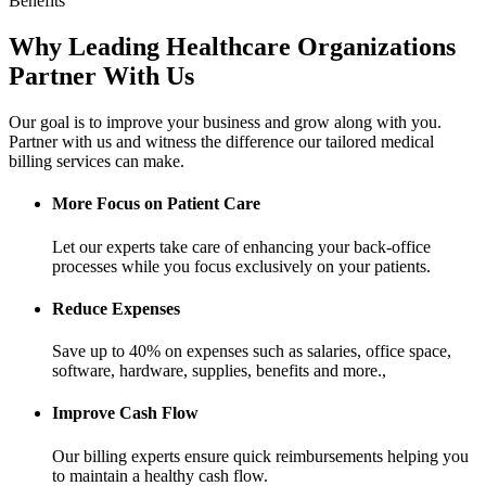
Benefits
Why Leading Healthcare Organizations
Partner With Us
Our goal is to improve your business and grow along with you.
Partner with us and witness the difference our tailored medical
billing services can make.
More Focus on Patient Care
Let our experts take care of enhancing your back-office
processes while you focus exclusively on your patients.
Reduce Expenses
Save up to 40% on expenses such as salaries, office space,
software, hardware, supplies, benefits and more.,
Improve Cash Flow
Our billing experts ensure quick reimbursements helping you
to maintain a healthy cash flow.