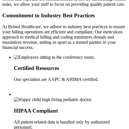
tasks, we allow your staff to focus on providing quality patient care.
Commitment to Industry Best Practices
At Bristol Healthcare, we adhere to industry best practices to ensure
your billing operations are efficient and compliant. Our meticulous
approach to medical billing and coding minimizes denials and
maximizes revenue, setting us apart as a trusted partner in your
financial success.
Certified Resources
Our specialists are AAPC & AHIMA certified.
HIPAA Compliant
All patient-related data is handled only by authorized
personnel.