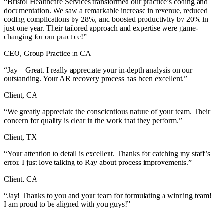
“Bristol Healthcare Services transformed our practice’s coding and
documentation. We saw a remarkable increase in revenue, reduced
coding complications by 28%, and boosted productivity by 20% in
just one year. Their tailored approach and expertise were game-
changing for our practice!”
CEO, Group Practice in CA
“Jay – Great. I really appreciate your in-depth analysis on our
outstanding. Your AR recovery process has been excellent.”
Client, CA
“We greatly appreciate the conscientious nature of your team. Their
concern for quality is clear in the work that they perform.”
Client, TX
“Your attention to detail is excellent. Thanks for catching my staff’s
error. I just love talking to Ray about process improvements.”
Client, CA
“Jay! Thanks to you and your team for formulating a winning team!
I am proud to be aligned with you guys!”