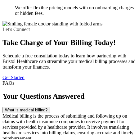
We offer flexible pricing models with no onboarding charges
or hidden fees.
Let’s Connect
Take Charge of Your Billing Today!
Schedule a free consultation today to learn how partnering with
Bristol Healthcare can streamline your medical billing processes and
transform your finances.
Get Started
FAQs
Your Questions Answered
What is medical billing?
Medical billing is the process of submitting and following up on
claims with health insurance companies to receive payment for
services provided by a healthcare provider. It involves translating
healthcare services into billing claims, ensuring accurate and timely
reimbursement.