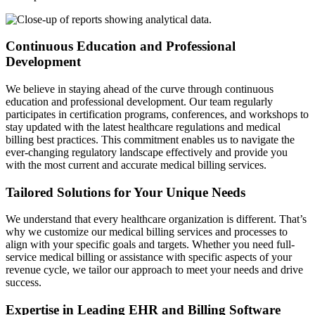
Continuous Education and Professional
Development
We believe in staying ahead of the curve through continuous
education and professional development. Our team regularly
participates in certification programs, conferences, and workshops to
stay updated with the latest healthcare regulations and medical
billing best practices. This commitment enables us to navigate the
ever-changing regulatory landscape effectively and provide you
with the most current and accurate medical billing services.
Tailored Solutions for Your Unique Needs
We understand that every healthcare organization is different. That’s
why we customize our medical billing services and processes to
align with your specific goals and targets. Whether you need full-
service medical billing or assistance with specific aspects of your
revenue cycle, we tailor our approach to meet your needs and drive
success.
Expertise in Leading EHR and Billing Software