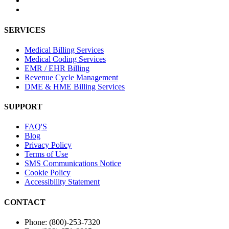
SERVICES
Medical Billing Services
Medical Coding Services
EMR / EHR Billing
Revenue Cycle Management
DME & HME Billing Services
SUPPORT
FAQ'S
Blog
Privacy Policy
Terms of Use
SMS Communications Notice
Cookie Policy
Accessibility Statement
CONTACT
Phone: (800)-253-7320