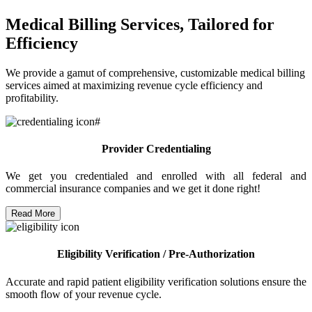
Medical Billing Services, Tailored for
Efficiency
We provide a gamut of comprehensive, customizable medical billing
services aimed at maximizing revenue cycle efficiency and
profitability.
Provider Credentialing
We get you credentialed and enrolled with all federal and
commercial insurance companies and we get it done right!
Read More
Eligibility Verification / Pre-Authorization
Accurate and rapid patient eligibility verification solutions ensure the
smooth flow of your revenue cycle.