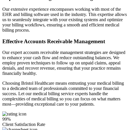
Our extensive experience encompasses working with most of the
EHR and billing software used in the industry. This expertise allows
us to seamlessly integrate with your existing systems and optimize
your billing workflows, ensuring a smooth and efficient medical
billing process.
Effective Accounts Receivable Management
Our expert accounts receivable management strategies are designed
to enhance your cash flow and reduce outstanding balances. We
employ proven techniques to follow up on unpaid claims, appeal
denials, and recover revenue, ensuring that your practice remains
financially healthy.
Choosing Bristol Healthcare means entrusting your medical billing
to a dedicated team of professionals committed to your financial
success. Let our medical billing service experts handle the
complexities of medical billing so you can focus on what matters
most—providing exceptional care to your patients.
99%
Client Satisfaction Rate