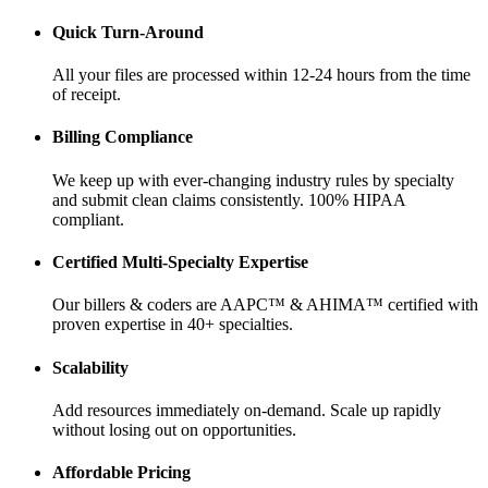
Quick Turn-Around
All your files are processed within 12-24 hours from the time
of receipt.
Billing Compliance
We keep up with ever-changing industry rules by specialty
and submit clean claims consistently. 100% HIPAA
compliant.
Certified Multi-Specialty Expertise
Our billers & coders are AAPC™ & AHIMA™ certified with
proven expertise in 40+ specialties.
Scalability
Add resources immediately on-demand. Scale up rapidly
without losing out on opportunities.
Affordable Pricing