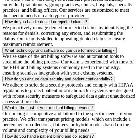
individual practitioners, group practices, clinics, hospitals, specialty
practices, and billing offices. Our services are customized to meet
the specific needs of each type of provider.
How do you handle denied or rejected claims?
We proactively manage denied or rejected claims by identifying the
reasons for denials, correcting any errors, and resubmitting the
claims. Our team is skilled in appealing denied claims to ensure
maximum reimbursement.
What technology and software do you use for medical billing?
We use state-of-the-art billing software and automation tools to
streamline the billing process. Our team is experienced with most of
the EHR and billing systems commonly used in the industry,
ensuring seamless integration with your existing systems.
How do you ensure data security and patient confidentiality?
We adhere to strict data security protocols and comply with HIPAA
regulations to protect patient information. Our systems are designed
with robust security measures to safeguard data against unauthorized
access and breaches.
What is the cost of your medical billing services?
Our pricing is competitive and tailored to the specific needs of your
practice. We offer transparent pricing models, which can include a
percentage of collections, flat fees, or hybrid models based on the
volume and complexity of your billing needs.
How do you handle patient billing and collections?