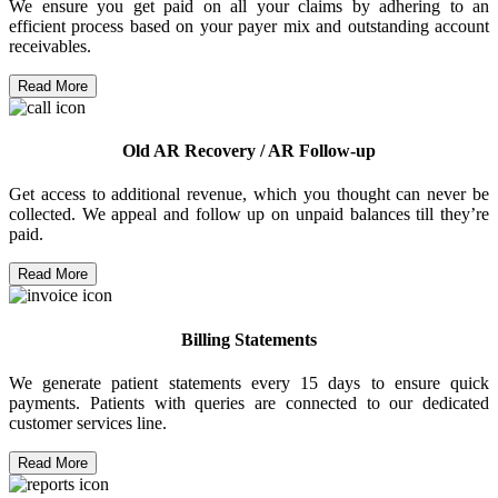
We ensure you get paid on all your claims by adhering to an
efficient process based on your payer mix and outstanding account
receivables.
Read More
Old AR Recovery / AR Follow-up
Get access to additional revenue, which you thought can never be
collected. We appeal and follow up on unpaid balances till they’re
paid.
Read More
Billing Statements
We generate patient statements every 15 days to ensure quick
payments. Patients with queries are connected to our dedicated
customer services line.
Read More