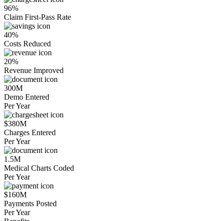
96%
Claim First-Pass Rate
40%
Costs Reduced
20%
Revenue Improved
300M
Demo Entered
Per Year
$380M
Charges Entered
Per Year
1.5M
Medical Charts Coded
Per Year
$160M
Payments Posted
Per Year