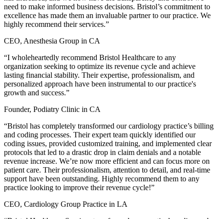
need to make informed business decisions. Bristol’s commitment to
excellence has made them an invaluable partner to our practice. We
highly recommend their services.”
CEO, Anesthesia Group in CA
“I wholeheartedly recommend Bristol Healthcare to any
organization seeking to optimize its revenue cycle and achieve
lasting financial stability. Their expertise, professionalism, and
personalized approach have been instrumental to our practice's
growth and success.”
Founder, Podiatry Clinic in CA
“Bristol has completely transformed our cardiology practice’s billing
and coding processes. Their expert team quickly identified our
coding issues, provided customized training, and implemented clear
protocols that led to a drastic drop in claim denials and a notable
revenue increase. We’re now more efficient and can focus more on
patient care. Their professionalism, attention to detail, and real-time
support have been outstanding. Highly recommend them to any
practice looking to improve their revenue cycle!”
CEO, Cardiology Group Practice in LA