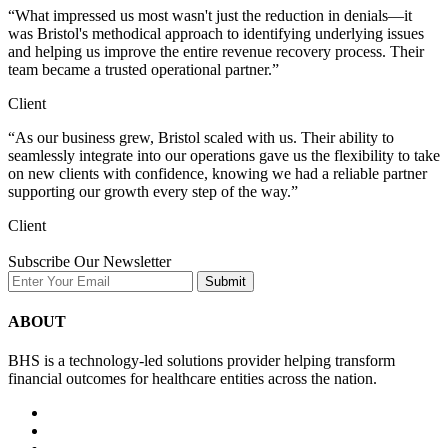
“What impressed us most wasn't just the reduction in denials—it
was Bristol's methodical approach to identifying underlying issues
and helping us improve the entire revenue recovery process. Their
team became a trusted operational partner.”
Client
“As our business grew, Bristol scaled with us. Their ability to
seamlessly integrate into our operations gave us the flexibility to take
on new clients with confidence, knowing we had a reliable partner
supporting our growth every step of the way.”
Client
Subscribe Our Newsletter
Submit
ABOUT
BHS is a technology-led solutions provider helping transform
financial outcomes for healthcare entities across the nation.