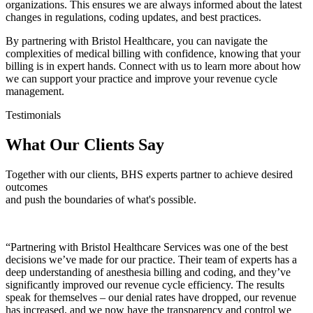
organizations. This ensures we are always informed about the latest
changes in regulations, coding updates, and best practices.
By partnering with Bristol Healthcare, you can navigate the
complexities of medical billing with confidence, knowing that your
billing is in expert hands. Connect with us to learn more about how
we can support your practice and improve your revenue cycle
management.
Testimonials
What Our Clients Say
Together with our clients, BHS experts partner to achieve desired
outcomes
and push the boundaries of what's possible.
“Partnering with Bristol Healthcare Services was one of the best
decisions we’ve made for our practice. Their team of experts has a
deep understanding of anesthesia billing and coding, and they’ve
significantly improved our revenue cycle efficiency. The results
speak for themselves – our denial rates have dropped, our revenue
has increased, and we now have the transparency and control we