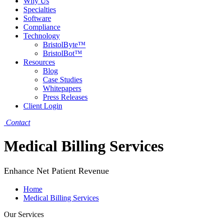
Why Us
Specialties
Software
Compliance
Technology
BristolByte™
BristolBot™
Resources
Blog
Case Studies
Whitepapers
Press Releases
Client Login
Contact
Medical Billing Services
Enhance Net Patient Revenue
Home
Medical Billing Services
Our Services