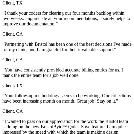
Client, TX
“I thank your coders for clearing our four months backlog within
two weeks. I appreciate all your recommendations, it surely helps to
improve our documentation.”
Client, CA
“Partnering with Bristol has been one of the best decisions I've made
for my clinic, and I am grateful for their invaluable support."
Client, CA
“You have consistently provided accurate billing entries for us. I
thank the entire team for a job well done."
Client, TX
“Your follow-up methodology seems to be working. Our collections
have been increasing month on month. Great job! Stay on it.”
Client, CA
“I wanted to pass on our appreciation for the work the Bristol team
is doing on the new BristolByte™ Quick Save feature. I am quite
impressed by the speed with which the team is making design