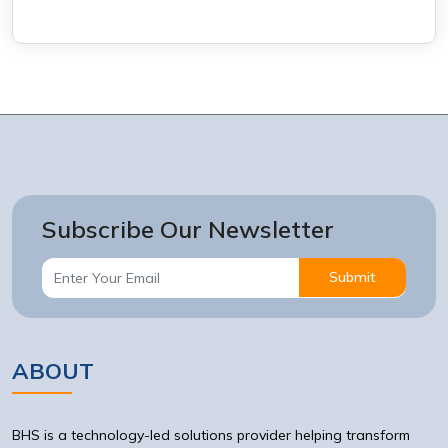
Subscribe Our Newsletter
Submit
ABOUT
BHS is a technology-led solutions provider helping transform