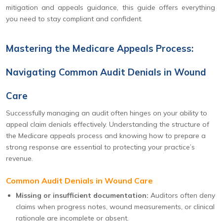
mitigation and appeals guidance, this guide offers everything
you need to stay compliant and confident.
Mastering the Medicare Appeals Process:
Navigating Common Audit Denials in Wound
Care
Successfully managing an audit often hinges on your ability to
appeal claim denials effectively. Understanding the structure of
the Medicare appeals process and knowing how to prepare a
strong response are essential to protecting your practice’s
revenue.
Common Audit Denials in Wound Care
Missing or insufficient documentation:
Auditors often deny
claims when progress notes, wound measurements, or clinical
rationale are incomplete or absent.