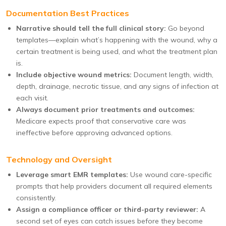
Documentation Best Practices
Narrative should tell the full clinical story:
Go beyond
templates—explain what’s happening with the wound, why a
certain treatment is being used, and what the treatment plan
is.
Include objective wound metrics:
Document length, width,
depth, drainage, necrotic tissue, and any signs of infection at
each visit.
Always document prior treatments and outcomes:
Medicare expects proof that conservative care was
ineffective before approving advanced options.
Technology and Oversight
Leverage smart EMR templates:
Use wound care-specific
prompts that help providers document all required elements
consistently.
Assign a compliance officer or third-party reviewer:
A
second set of eyes can catch issues before they become