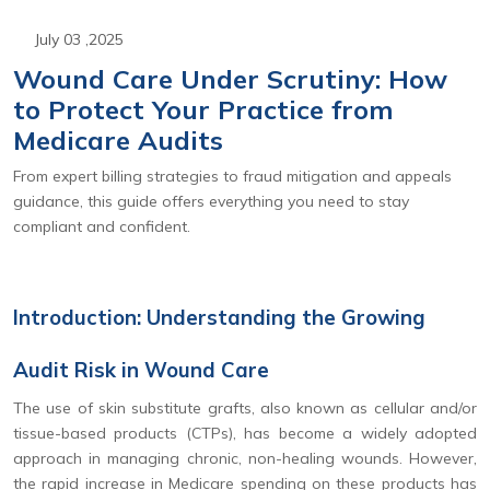
July 03 ,2025
Wound Care Under Scrutiny: How
to Protect Your Practice from
Medicare Audits
From expert billing strategies to fraud mitigation and appeals
guidance, this guide offers everything you need to stay
compliant and confident.
Introduction: Understanding the Growing
Audit Risk in Wound Care
The use of skin substitute grafts, also known as cellular and/or
tissue-based products (CTPs), has become a widely adopted
approach in managing chronic, non-healing wounds. However,
the rapid increase in Medicare spending on these products has