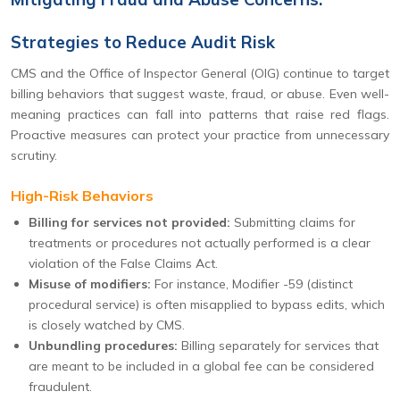
Strategies to Reduce Audit Risk
CMS and the Office of Inspector General (OIG) continue to target
billing behaviors that suggest waste, fraud, or abuse. Even well-
meaning practices can fall into patterns that raise red flags.
Proactive measures can protect your practice from unnecessary
scrutiny.
High-Risk Behaviors
Billing for services not provided:
Submitting claims for
treatments or procedures not actually performed is a clear
violation of the False Claims Act.
Misuse of modifiers:
For instance, Modifier -59 (distinct
procedural service) is often misapplied to bypass edits, which
is closely watched by CMS.
Unbundling procedures:
Billing separately for services that
are meant to be included in a global fee can be considered
fraudulent.