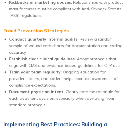
Kickbacks or marketing abuses:
Relationships with product
manufacturers must be compliant with Anti-Kickback Statute
(AKS) regulations.
Fraud Prevention Strategies
Conduct quarterly internal audits:
Review a random
sample of wound care charts for documentation and coding
accuracy.
Establish clear clinical guidelines:
Adopt protocols that
align with CMS and evidence-based guidelines for CTP use.
Train your team regularly:
Ongoing education for
providers, billers, and coders helps maintain awareness of
compliance expectations.
Document physician intent:
Clearly note the rationale for
each treatment decision, especially when deviating from
standard protocols.
Implementing Best Practices: Building a