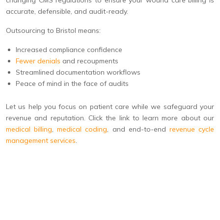
changing CMS regulations to ensure your wound care billing is
accurate, defensible, and audit-ready.
Outsourcing to Bristol means:
Increased compliance confidence
Fewer denials
and recoupments
Streamlined documentation workflows
Peace of mind in the face of audits
Let us help you focus on patient care while we safeguard your
revenue and reputation. Click the link to learn more about our
medical billing
,
medical coding
, and end-to-end
revenue cycle
management services
.