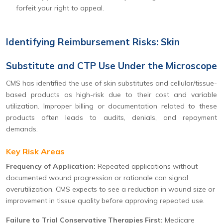
forfeit your right to appeal.
Identifying Reimbursement Risks: Skin
Substitute and CTP Use Under the Microscope
CMS has identified the use of skin substitutes and cellular/tissue-
based products as high-risk due to their cost and variable
utilization. Improper billing or documentation related to these
products often leads to audits, denials, and repayment
demands.
Key Risk Areas
Frequency of Application:
Repeated applications without
documented wound progression or rationale can signal
overutilization. CMS expects to see a reduction in wound size or
improvement in tissue quality before approving repeated use.
Failure to Trial Conservative Therapies First:
Medicare