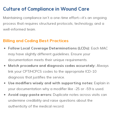
Culture of Compliance in Wound Care
Maintaining compliance isn’t a one-time effort—it’s an ongoing
process that requires structured protocols, technology, and a
well-informed team.
Billing and Coding Best Practices
Follow Local Coverage Determinations (LCDs):
Each MAC
may have slightly different guidelines. Ensure your
documentation meets their unique requirements.
Match procedure and diagnosis codes accurately:
Always
link your CPT/HCPCS codes to the appropriate ICD-10
diagnosis that justifies the service.
Use modifiers wisely and with supporting notes:
Explain in
your documentation why a modifier like -25 or -59 is used.
Avoid copy-paste errors:
Duplicate notes across visits can
undermine credibility and raise questions about the
authenticity of the medical record.