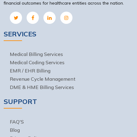
financial outcomes for healthcare entities across the nation.
SERVICES
Medical Billing Services
Medical Coding Services
EMR / EHR Billing
Revenue Cycle Management
DME & HME Billing Services
SUPPORT
FAQ'S
Blog