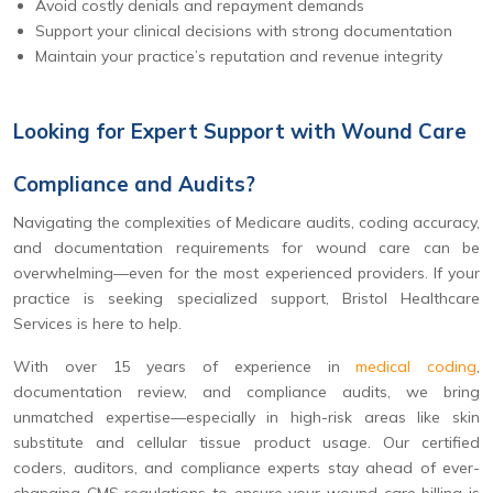
Avoid costly denials and repayment demands
Support your clinical decisions with strong documentation
Maintain your practice’s reputation and revenue integrity
Looking for Expert Support with Wound Care
Compliance and Audits?
Navigating the complexities of Medicare audits, coding accuracy,
and documentation requirements for wound care can be
overwhelming—even for the most experienced providers. If your
practice is seeking specialized support, Bristol Healthcare
Services is here to help.
With over 15 years of experience in
medical coding
,
documentation review, and compliance audits, we bring
unmatched expertise—especially in high-risk areas like skin
substitute and cellular tissue product usage. Our certified
coders, auditors, and compliance experts stay ahead of ever-