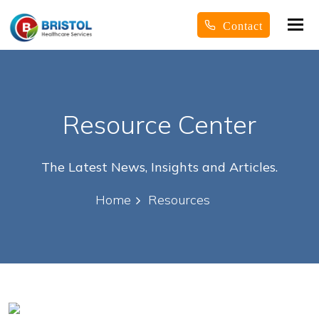
Tog
Contact
nav
Resource Center
The Latest News, Insights and Articles.
Home
Resources