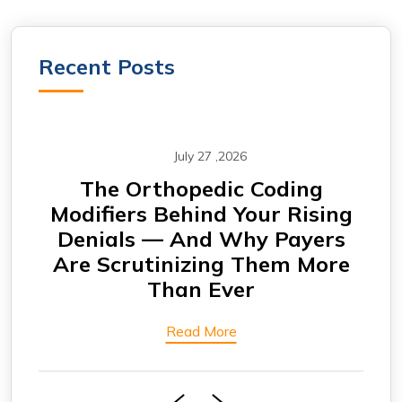
Recent Posts
July 27 ,2026
CABG Claims Under Scrutiny:
F
ing
Why Cardiovascular Practices
rs
Are Seeing More Payment
Eng
ore
Delays
Bi
Read More