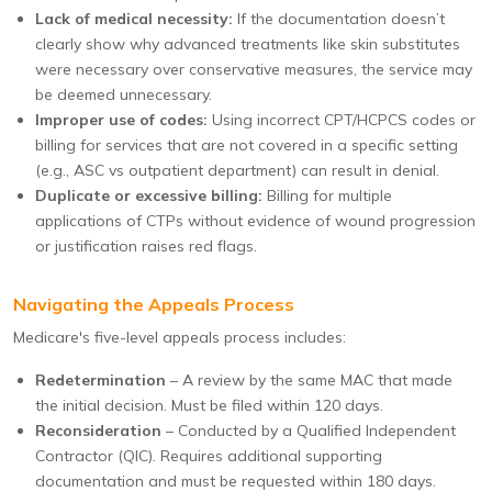
Lack of medical necessity:
If the documentation doesn’t
clearly show why advanced treatments like skin substitutes
were necessary over conservative measures, the service may
be deemed unnecessary.
Improper use of codes:
Using incorrect CPT/HCPCS codes or
billing for services that are not covered in a specific setting
(e.g., ASC vs outpatient department) can result in denial.
Duplicate or excessive billing:
Billing for multiple
applications of CTPs without evidence of wound progression
or justification raises red flags.
Navigating the Appeals Process
Medicare's five-level appeals process includes:
Redetermination
– A review by the same MAC that made
the initial decision. Must be filed within 120 days.
Reconsideration
– Conducted by a Qualified Independent
Contractor (QIC). Requires additional supporting
documentation and must be requested within 180 days.