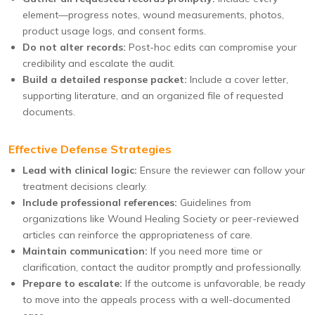
element—progress notes, wound measurements, photos,
product usage logs, and consent forms.
Do not alter records:
Post-hoc edits can compromise your
credibility and escalate the audit.
Build a detailed response packet:
Include a cover letter,
supporting literature, and an organized file of requested
documents.
Effective Defense Strategies
Lead with clinical logic:
Ensure the reviewer can follow your
treatment decisions clearly.
Include professional references:
Guidelines from
organizations like Wound Healing Society or peer-reviewed
articles can reinforce the appropriateness of care.
Maintain communication:
If you need more time or
clarification, contact the auditor promptly and professionally.
Prepare to escalate:
If the outcome is unfavorable, be ready
to move into the appeals process with a well-documented