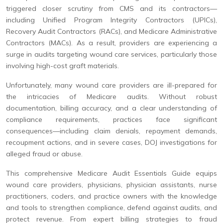
triggered closer scrutiny from CMS and its contractors—
including Unified Program Integrity Contractors (UPICs),
Recovery Audit Contractors (RACs), and Medicare Administrative
Contractors (MACs). As a result, providers are experiencing a
surge in audits targeting wound care services, particularly those
involving high-cost graft materials.
Unfortunately, many wound care providers are ill-prepared for
the intricacies of Medicare audits. Without robust
documentation, billing accuracy, and a clear understanding of
compliance requirements, practices face significant
consequences—including claim denials, repayment demands,
recoupment actions, and in severe cases, DOJ investigations for
alleged fraud or abuse.
This comprehensive Medicare Audit Essentials Guide equips
wound care providers, physicians, physician assistants, nurse
practitioners, coders, and practice owners with the knowledge
and tools to strengthen compliance, defend against audits, and
protect revenue. From expert billing strategies to fraud