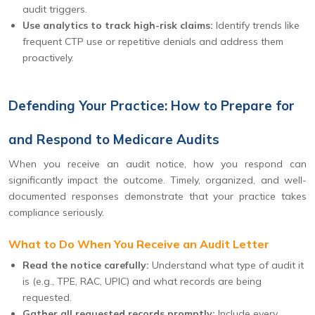
audit triggers.
Use analytics to track high-risk claims:
Identify trends like
frequent CTP use or repetitive denials and address them
proactively.
Defending Your Practice: How to Prepare for
and Respond to Medicare Audits
When you receive an audit notice, how you respond can
significantly impact the outcome. Timely, organized, and well-
documented responses demonstrate that your practice takes
compliance seriously.
What to Do When You Receive an Audit Letter
Read the notice carefully:
Understand what type of audit it
is (e.g., TPE, RAC, UPIC) and what records are being
requested.
Gather all requested records promptly:
Include every