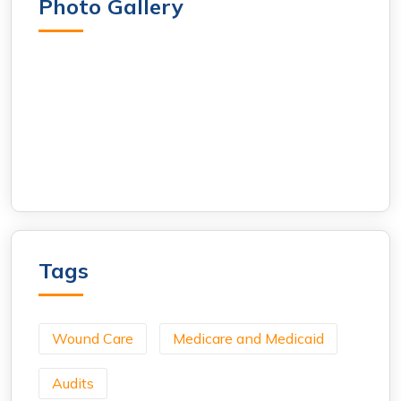
Photo Gallery
Tags
Wound Care
Medicare and Medicaid
Audits