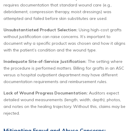
requires documentation that standard wound care (e.g.,
debridement, compression therapy, moist dressings) was
attempted and failed before skin substitutes are used.
Unsubstantiated Product Selection:
Using high-cost grafts
without justification can raise concerns. It’s important to
document why a specific product was chosen and how it aligns
with the patient’s condition and the wound type.
Inadequate Site-of-Service Justification:
The setting where
the procedure is performed matters. Billing for grafts in an ASC
versus a hospital outpatient department may have different
documentation requirements and reimbursement rules.
Lack of Wound Progress Documentation:
Auditors expect
detailed wound measurements (length, width, depth), photos,
and notes on the healing trajectory. Without this, claims may be
rejected.
Mitigating Fraud and Abuse Concerns: