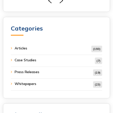
Categories
Articles
(193)
Case Studies
(7)
Press Releases
(19)
Whitepapers
(23)