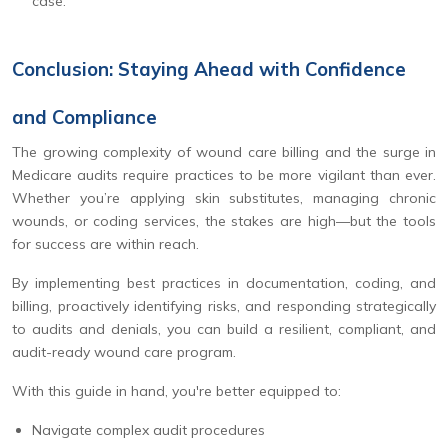
case.
Conclusion: Staying Ahead with Confidence
and Compliance
The growing complexity of wound care billing and the surge in
Medicare audits require practices to be more vigilant than ever.
Whether you’re applying skin substitutes, managing chronic
wounds, or coding services, the stakes are high—but the tools
for success are within reach.
By implementing best practices in documentation, coding, and
billing, proactively identifying risks, and responding strategically
to audits and denials, you can build a resilient, compliant, and
audit-ready wound care program.
With this guide in hand, you're better equipped to:
Navigate complex audit procedures