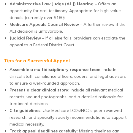
Administrative Law Judge (ALJ) Hearing
– Offers an
opportunity for oral testimony. Appropriate for high-value
denials (currently over $180).
Medicare Appeals Council Review
– A further review if the
ALJ decision is unfavorable.
Judicial Review
– If all else fails, providers can escalate the
appeal to a Federal District Court.
Tips for a Successful Appeal
Assemble a multidisciplinary response team:
Include
clinical staff, compliance officers, coders, and legal advisors
to ensure a well-rounded approach.
Present a clear clinical story:
Include all relevant medical
records, wound photographs, and a detailed rationale for
treatment decisions.
Cite guidelines:
Use Medicare LCDs/NCDs, peer-reviewed
research, and specialty society recommendations to support
medical necessity.
Track appeal deadlines carefully:
Missing timelines can