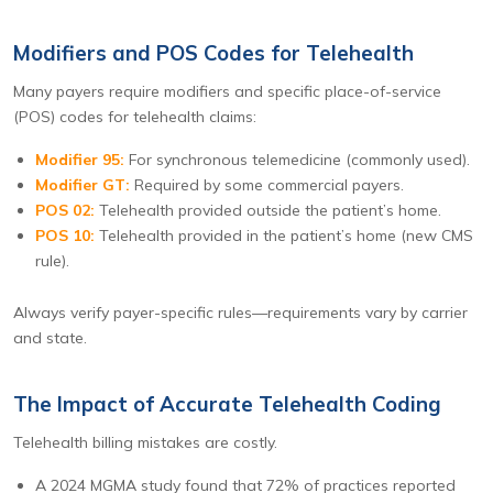
Modifiers and POS Codes for Telehealth
Many payers require modifiers and specific place-of-service
(POS) codes for telehealth claims:
Modifier 95:
For synchronous telemedicine (commonly used).
Modifier GT:
Required by some commercial payers.
POS 02:
Telehealth provided outside the patient’s home.
POS 10:
Telehealth provided in the patient’s home (new CMS
rule).
Always verify payer-specific rules—requirements vary by carrier
and state.
The Impact of Accurate Telehealth Coding
Telehealth billing mistakes are costly.
A 2024 MGMA study found that 72% of practices reported