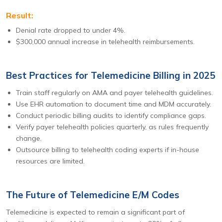
Result:
Denial rate dropped to under 4%.
$300,000 annual increase in telehealth reimbursements.
Best Practices for Telemedicine Billing in 2025
Train staff regularly on AMA and payer telehealth guidelines.
Use EHR automation to document time and MDM accurately.
Conduct periodic billing audits to identify compliance gaps.
Verify payer telehealth policies quarterly, as rules frequently
change.
Outsource billing to telehealth coding experts if in-house
resources are limited.
The Future of Telemedicine E/M Codes
Telemedicine is expected to remain a significant part of