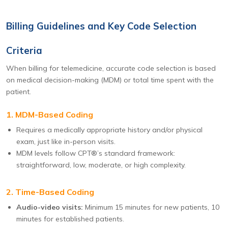
Billing Guidelines and Key Code Selection
Criteria
When billing for telemedicine, accurate code selection is based
on medical decision-making (MDM) or total time spent with the
patient.
1. MDM-Based Coding
Requires a medically appropriate history and/or physical
exam, just like in-person visits.
MDM levels follow CPT®’s standard framework:
straightforward, low, moderate, or high complexity.
2. Time-Based Coding
Audio-video visits:
Minimum 15 minutes for new patients, 10
minutes for established patients.