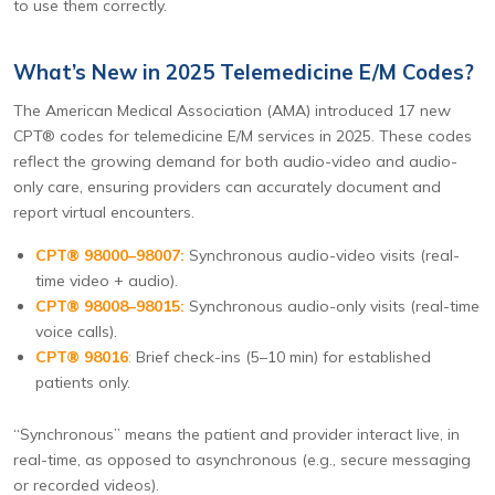
to use them correctly.
What’s New in 2025 Telemedicine E/M Codes?
The American Medical Association (AMA) introduced 17 new
CPT® codes for telemedicine E/M services in 2025. These codes
reflect the growing demand for both audio-video and audio-
only care, ensuring providers can accurately document and
report virtual encounters.
CPT® 98000–98007:
Synchronous audio-video visits (real-
time video + audio).
CPT® 98008–98015:
Synchronous audio-only visits (real-time
voice calls).
CPT® 98016
:
Brief check-ins (5–10 min) for established
patients only.
“Synchronous” means the patient and provider interact live, in
real-time, as opposed to asynchronous (e.g., secure messaging
or recorded videos).