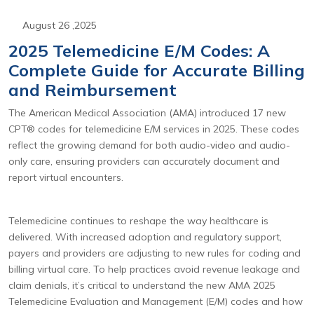
August 26 ,2025
2025 Telemedicine E/M Codes: A
Complete Guide for Accurate Billing
and Reimbursement
The American Medical Association (AMA) introduced 17 new
CPT® codes for telemedicine E/M services in 2025. These codes
reflect the growing demand for both audio-video and audio-
only care, ensuring providers can accurately document and
report virtual encounters.
Telemedicine continues to reshape the way healthcare is
delivered. With increased adoption and regulatory support,
payers and providers are adjusting to new rules for coding and
billing virtual care. To help practices avoid revenue leakage and
claim denials, it’s critical to understand the new AMA 2025
Telemedicine Evaluation and Management (E/M) codes and how