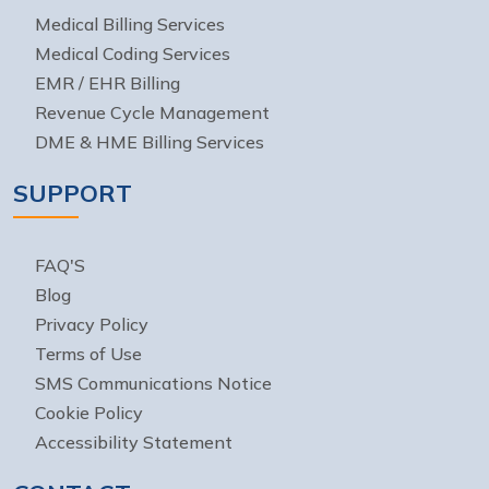
Medical Billing Services
Medical Coding Services
EMR / EHR Billing
Revenue Cycle Management
DME & HME Billing Services
SUPPORT
FAQ'S
Blog
Privacy Policy
Terms of Use
SMS Communications Notice
Cookie Policy
Accessibility Statement