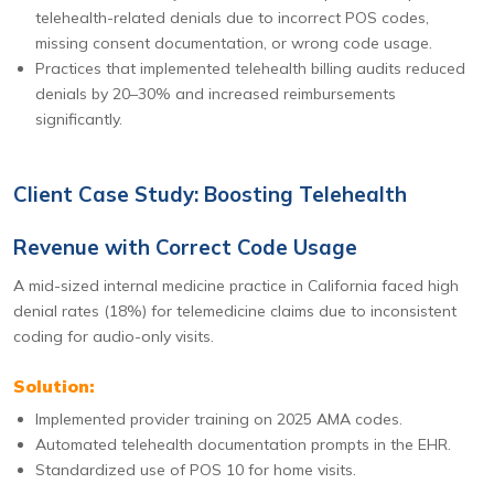
telehealth-related denials due to incorrect POS codes,
missing consent documentation, or wrong code usage.
Practices that implemented telehealth billing audits reduced
denials by 20–30% and increased reimbursements
significantly.
Client Case Study: Boosting Telehealth
Revenue with Correct Code Usage
A mid-sized internal medicine practice in California faced high
denial rates (18%) for telemedicine claims due to inconsistent
coding for audio-only visits.
Solution:
Implemented provider training on 2025 AMA codes.
Automated telehealth documentation prompts in the EHR.
Standardized use of POS 10 for home visits.