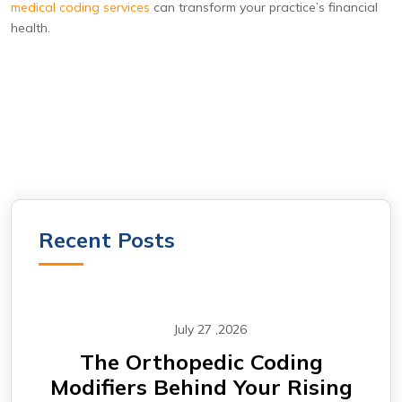
medical coding services
can transform your practice’s financial
health.
Recent Posts
July 27 ,2026
CABG Claims Under Scrutiny:
F
ing
Why Cardiovascular Practices