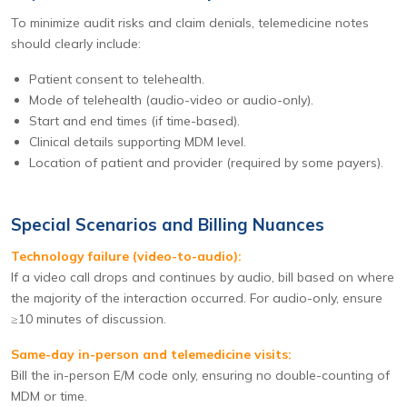
To minimize audit risks and claim denials, telemedicine notes
should clearly include:
Patient consent to telehealth.
Mode of telehealth (audio-video or audio-only).
Start and end times (if time-based).
Clinical details supporting MDM level.
Location of patient and provider (required by some payers).
Special Scenarios and Billing Nuances
Technology failure (video-to-audio):
If a video call drops and continues by audio, bill based on where
the majority of the interaction occurred. For audio-only, ensure
≥10 minutes of discussion.
Same-day in-person and telemedicine visits:
Bill the in-person E/M code only, ensuring no double-counting of
MDM or time.