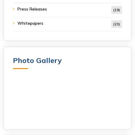
Press Releases
(19)
Whitepapers
(23)
Photo Gallery