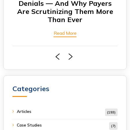
rs
Are Seeing More Payment
Eng
ore
Delays
Bi
Read More
Categories
Articles
(193)
Case Studies
(7)