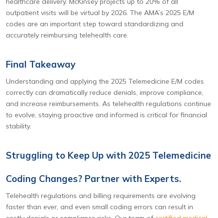
healthcare delivery. McKinsey projects up to 20% of all
outpatient visits will be virtual by 2026. The AMA’s 2025 E/M
codes are an important step toward standardizing and
accurately reimbursing telehealth care.
Final Takeaway
Understanding and applying the 2025 Telemedicine E/M codes
correctly can dramatically reduce denials, improve compliance,
and increase reimbursements. As telehealth regulations continue
to evolve, staying proactive and informed is critical for financial
stability.
Struggling to Keep Up with 2025 Telemedicine
Coding Changes? Partner with Experts.
Telehealth regulations and billing requirements are evolving
faster than ever, and even small coding errors can result in