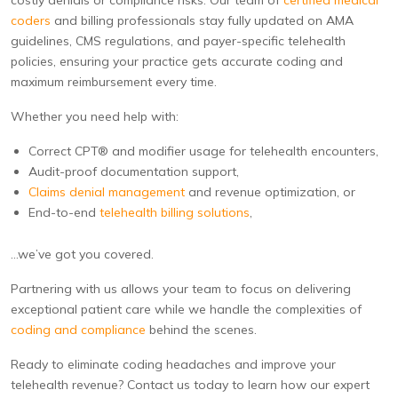
costly denials or compliance risks. Our team of
certified medical
coders
and billing professionals stay fully updated on AMA
guidelines, CMS regulations, and payer-specific telehealth
policies, ensuring your practice gets accurate coding and
maximum reimbursement every time.
Whether you need help with:
Correct CPT® and modifier usage for telehealth encounters,
Audit-proof documentation support,
Claims denial management
and revenue optimization, or
End-to-end
telehealth billing solutions
,
…we’ve got you covered.
Partnering with us allows your team to focus on delivering
exceptional patient care while we handle the complexities of
coding and compliance
behind the scenes.
Ready to eliminate coding headaches and improve your
telehealth revenue? Contact us today to learn how our expert