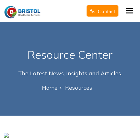
Tog
Contact
nav
Resource Center
The Latest News, Insights and Articles.
Home
Resources