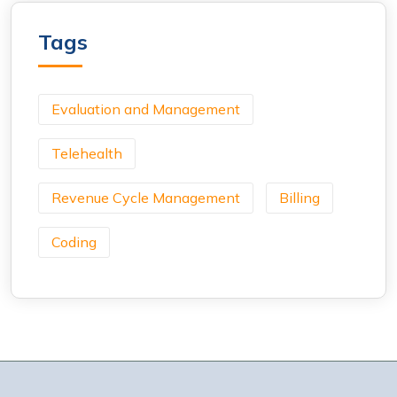
Tags
Evaluation and Management
Telehealth
Revenue Cycle Management
Billing
Coding