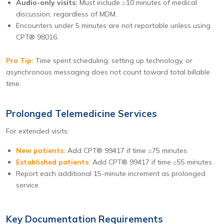
Audio-only visits:
Must include ≥10 minutes of medical
discussion, regardless of MDM.
Encounters under 5 minutes are not reportable unless using
CPT® 98016.
Pro Tip:
Time spent scheduling, setting up technology, or
asynchronous messaging does not count toward total billable
time.
Prolonged Telemedicine Services
For extended visits:
New patients:
Add CPT® 99417 if time ≥75 minutes.
Established patients:
Add CPT® 99417 if time ≥55 minutes.
Report each additional 15-minute increment as prolonged
service.
Key Documentation Requirements