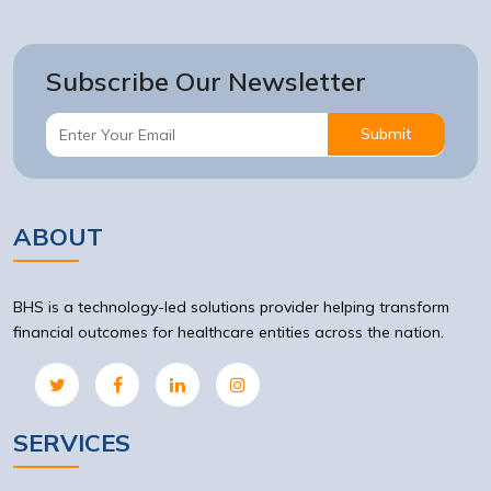
Subscribe Our Newsletter
Submit
ABOUT
BHS is a technology-led solutions provider helping transform
financial outcomes for healthcare entities across the nation.
SERVICES