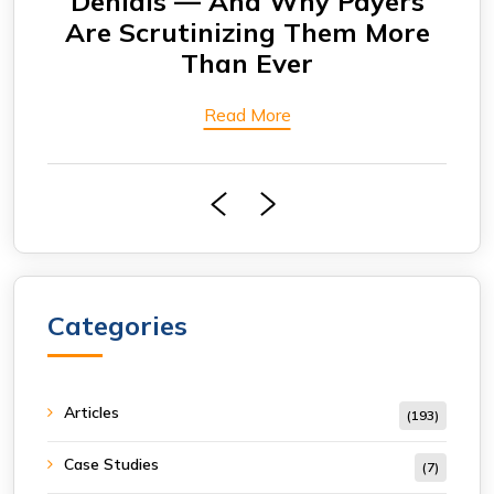
Denials — And Why Payers
A
Are Scrutinizing Them More
Than Ever
Read More
Categories
Articles
(193)
Case Studies
(7)