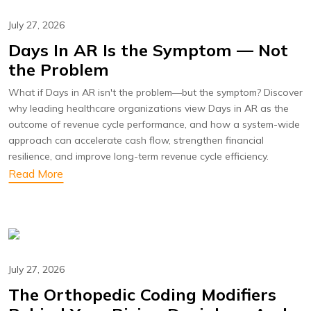
July 27, 2026
Days In AR Is the Symptom — Not
the Problem
What if Days in AR isn't the problem—but the symptom? Discover
why leading healthcare organizations view Days in AR as the
outcome of revenue cycle performance, and how a system-wide
approach can accelerate cash flow, strengthen financial
resilience, and improve long-term revenue cycle efficiency.
Read More
July 27, 2026
The Orthopedic Coding Modifiers