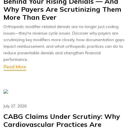
Behind Your Rising Denials — And
Why Payers Are Scrutinizing Them
More Than Ever
Orthopedic modifier-related denials are no longer just coding
issues—they're revenue cycle issues. Discover why payers are
scrutinizing key modifiers more closely, how documentation gaps
impact reimbursement, and what orthopedic practices can do to
reduce preventable denials and strengthen financial
performance.
Read More
July 27, 2026
CABG Claims Under Scrutiny: Why
Cardiovascular Practices Are