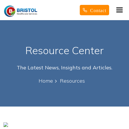
Tog
Contact
nav
Resource Center
The Latest News, Insights and Articles.
Home
Resources