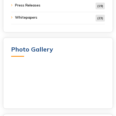
Press Releases
(19)
Whitepapers
(23)
Photo Gallery