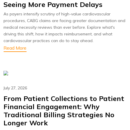
Seeing More Payment Delays
As payers intensify scrutiny of high-value cardiovascular
procedures, CABG claims are facing greater documentation and
medical necessity reviews than ever before. Explore what's
driving this shift, how it impacts reimbursement, and what
cardiovascular practices can do to stay ahead.
Read More
July 27, 2026
From Patient Collections to Patient
Financial Engagement: Why
Traditional Billing Strategies No
Longer Work