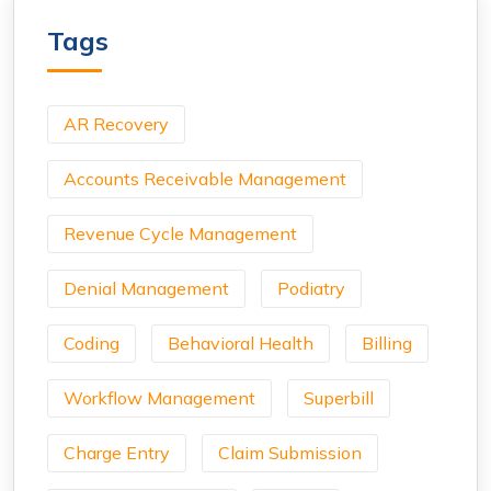
Tags
AR Recovery
Accounts Receivable Management
Revenue Cycle Management
Denial Management
Podiatry
Coding
Behavioral Health
Billing
Workflow Management
Superbill
Charge Entry
Claim Submission