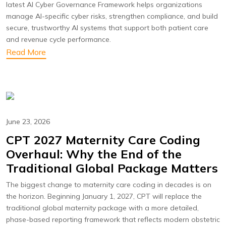
latest AI Cyber Governance Framework helps organizations
manage AI-specific cyber risks, strengthen compliance, and build
secure, trustworthy AI systems that support both patient care
and revenue cycle performance.
Read More
June 23, 2026
CPT 2027 Maternity Care Coding
Overhaul: Why the End of the
Traditional Global Package Matters
The biggest change to maternity care coding in decades is on
the horizon. Beginning January 1, 2027, CPT will replace the
traditional global maternity package with a more detailed,
phase-based reporting framework that reflects modern obstetric