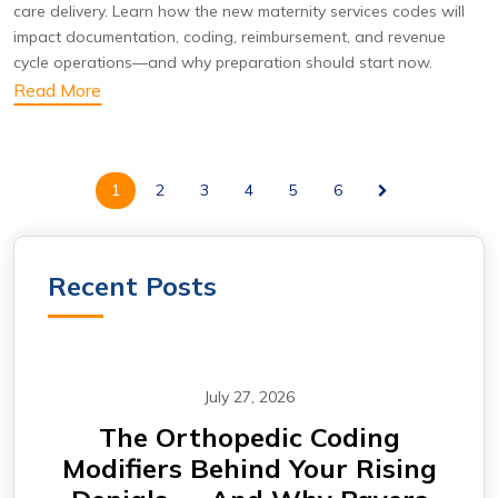
care delivery. Learn how the new maternity services codes will
impact documentation, coding, reimbursement, and revenue
cycle operations—and why preparation should start now.
Read More
1
2
3
4
5
6
Recent Posts
July 27, 2026
m —
The Orthopedic Coding
CA
Modifiers Behind Your Rising
Why