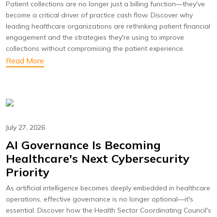
Patient collections are no longer just a billing function—they've
become a critical driver of practice cash flow. Discover why
leading healthcare organizations are rethinking patient financial
engagement and the strategies they're using to improve
collections without compromising the patient experience.
Read More
July 27, 2026
AI Governance Is Becoming
Healthcare's Next Cybersecurity
Priority
As artificial intelligence becomes deeply embedded in healthcare
operations, effective governance is no longer optional—it's
essential. Discover how the Health Sector Coordinating Council's