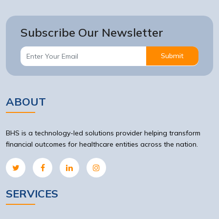
Subscribe Our Newsletter
Submit
ABOUT
BHS is a technology-led solutions provider helping transform
financial outcomes for healthcare entities across the nation.
SERVICES