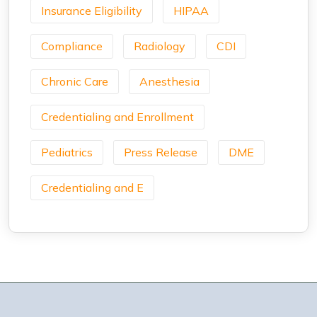
Insurance Eligibility
HIPAA
Compliance
Radiology
CDI
Chronic Care
Anesthesia
Credentialing and Enrollment
Pediatrics
Press Release
DME
Credentialing and E