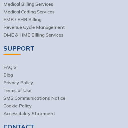
Medical Billing Services
Medical Coding Services
EMR / EHR Billing
Revenue Cycle Management
DME & HME Billing Services
SUPPORT
FAQ'S
Blog
Privacy Policy
Terms of Use
SMS Communications Notice
Cookie Policy
Accessibility Statement
CONTACT