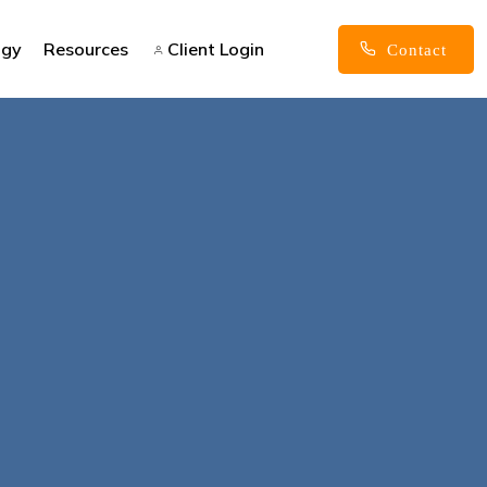
ogy
Resources
Client Login
Contact