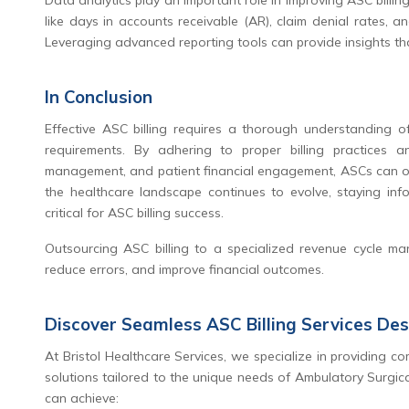
Data analytics play an important role in improving ASC billing
like days in accounts receivable (AR), claim denial rates, 
Leveraging advanced reporting tools can provide insights th
In Conclusion
Effective ASC billing requires a thorough understanding of
requirements. By adhering to proper billing practices 
management, and patient financial engagement, ASCs can opti
the healthcare landscape continues to evolve, staying inf
critical for ASC billing success.
Outsourcing ASC billing to a specialized revenue cycle ma
reduce errors, and improve financial outcomes.
Discover Seamless ASC Billing Services De
At Bristol Healthcare Services, we specialize in providing 
solutions tailored to the unique needs of Ambulatory Surgica
can achieve: