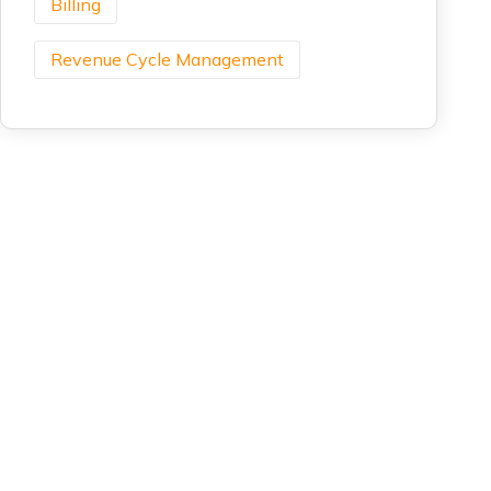
Billing
Revenue Cycle Management