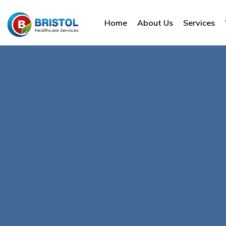
Home
About Us
Services