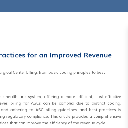
Practices for an Improved Revenue
,2026
July 27 ,2026
gical Center billing, from basic coding principles to best
rnity Care
Days In AR Is the Sympt
.
l: Why the
— Not the Problem
aditional
e healthcare system, offering a more efficient, cost-effective
Read More
e Matters
ever, billing for ASCs can be complex due to distinct coding,
and adhering to ASC billing guidelines and best practices is
re
ng regulatory compliance. This article provides a comprehensive
ctices that can improve the efficiency of the revenue cycle.