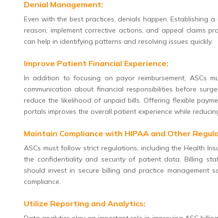
Denial Management:
Even with the best practices, denials happen. Establishing a
reason, implement corrective actions, and appeal claims p
can help in identifying patterns and resolving issues quickly.
Improve Patient Financial Experience:
In addition to focusing on payor reimbursement, ASCs mu
communication about financial responsibilities before surg
reduce the likelihood of unpaid bills. Offering flexible pa
portals improves the overall patient experience while reducin
Maintain Compliance with HIPAA and Other Regula
ASCs must follow strict regulations, including the Health In
the confidentiality and security of patient data. Billing s
should invest in secure billing and practice management s
compliance.
Utilize Reporting and Analytics: