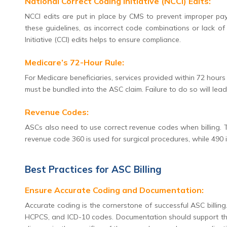
National Correct Coding Initiative (NCCI) Edits:
NCCI edits are put in place by CMS to prevent improper pa
these guidelines, as incorrect code combinations or lack of m
Initiative (CCI) edits helps to ensure compliance.
Medicare’s 72-Hour Rule:
For Medicare beneficiaries, services provided within 72 hour
must be bundled into the ASC claim. Failure to do so will lea
Revenue Codes:
ASCs also need to use correct revenue codes when billing. T
revenue code 360 is used for surgical procedures, while 490 i
Best Practices for ASC Billing
Ensure Accurate Coding and Documentation:
Accurate coding is the cornerstone of successful ASC billin
HCPCS, and ICD-10 codes. Documentation should support the