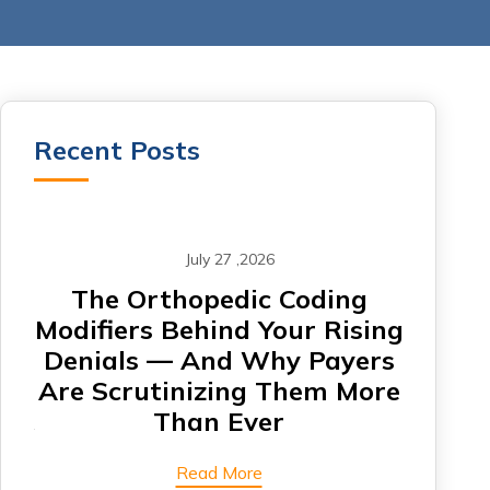
Recent Posts
July 27 ,2026
om
The Orthopedic Coding
CA
Modifiers Behind Your Rising
Denials — And Why Payers
Card
Are Scrutinizing Them More
Are 
Than Ever
Read More