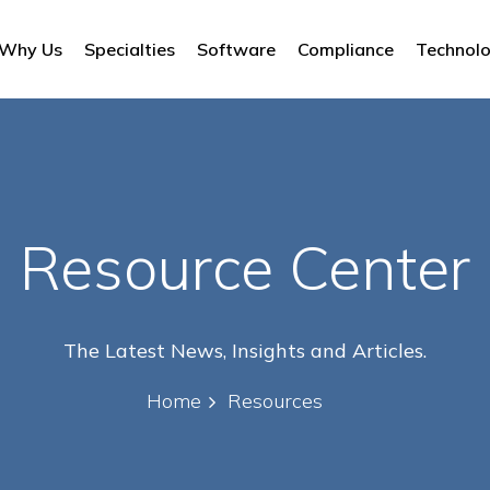
Why Us
Specialties
Software
Compliance
Technol
Resource Center
The Latest News, Insights and Articles.
Home
Resources