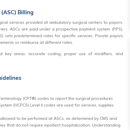
(ASC) Billing
gical services provided at ambulatory surgical centers to payors,
riers. ASCs are paid under a prospective payment system (PPS),
 sets predetermined rates for specific services. Private payors
rements or reimburse at different rates.
al key areas: accurate coding, proper use of modifiers, and
idelines
erminology (CPT®) codes to report the surgical procedures
tem (HCPCS) Level II codes are used for services, supplies,
 allowed to be performed at ASCs, as determined by CMS and
ies that do not require inpatient hospitalization. Understanding