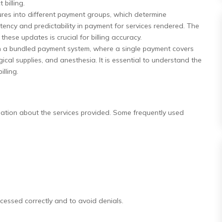
billing.
es into different payment groups, which determine
ency and predictability in payment for services rendered. The
ese updates is crucial for billing accuracy.
 a bundled payment system, where a single payment covers
rgical supplies, and anesthesia. It is essential to understand the
lling.
mation about the services provided. Some frequently used
ocessed correctly and to avoid denials.