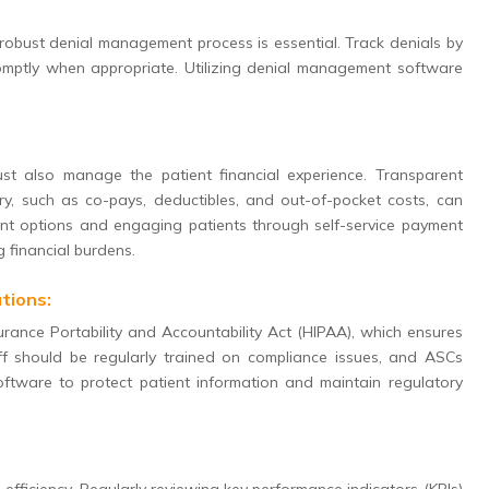
 robust denial management process is essential. Track denials by
romptly when appropriate. Utilizing denial management software
st also manage the patient financial experience. Transparent
ery, such as co-pays, deductibles, and out-of-pocket costs, can
yment options and engaging patients through self-service payment
g financial burdens.
tions:
surance Portability and Accountability Act (HIPAA), which ensures
taff should be regularly trained on compliance issues, and ASCs
oftware to protect patient information and maintain regulatory