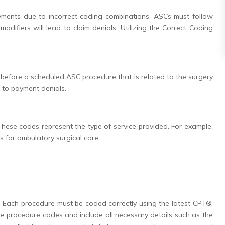
yments due to incorrect coding combinations. ASCs must follow
odifiers will lead to claim denials. Utilizing the Correct Coding
s before a scheduled ASC procedure that is related to the surgery
d to payment denials.
hese codes represent the type of service provided. For example,
s for ambulatory surgical care.
g. Each procedure must be coded correctly using the latest CPT®,
 procedure codes and include all necessary details such as the