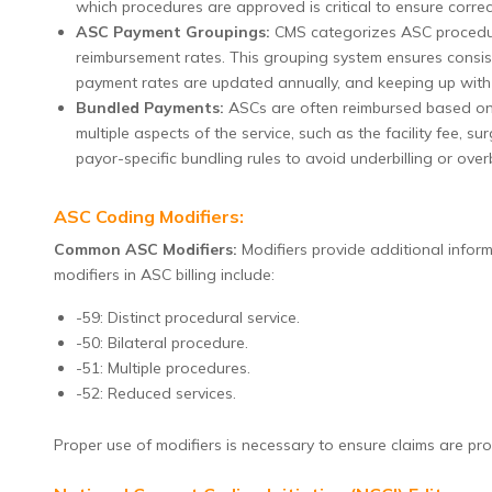
which procedures are approved is critical to ensure correct 
ASC Payment Groupings:
CMS categorizes ASC procedur
reimbursement rates. This grouping system ensures consist
payment rates are updated annually, and keeping up with th
Bundled Payments:
ASCs are often reimbursed based on
multiple aspects of the service, such as the facility fee, su
payor-specific bundling rules to avoid underbilling or overbi
ASC Coding Modifiers:
Common ASC Modifiers:
Modifiers provide additional infor
modifiers in ASC billing include:
-59: Distinct procedural service.
-50: Bilateral procedure.
-51: Multiple procedures.
-52: Reduced services.
Proper use of modifiers is necessary to ensure claims are pr