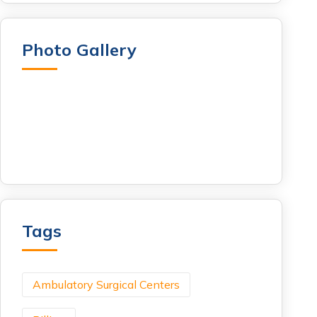
Photo Gallery
Tags
Ambulatory Surgical Centers