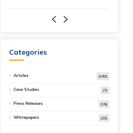
Categories
Articles
(193)
Case Studies
(7)
Press Releases
(19)
Whitepapers
(23)