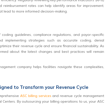
 efficiency. Regularly reviewing key performance indicators (KPIs)
and reimbursement rates can help identify areas for improvement.
at lead to more informed decision-making.
 coding guidelines, compliance regulations, and payor-specific
and implementing strategies such as accurate coding, denial
mize their revenue cycle and ensure financial sustainability. As
ormed about the latest changes and best practices will remain
nagement company helps facilities navigate these complexities,
signed to Transform your Revenue Cycle
comprehensive
ASC billing services
and revenue cycle management
l Centers. By outsourcing your billing operations to us, your ASC