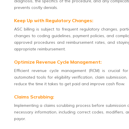
diagnosis, the specifics of the procedure, and any complicat
prevents costly denials.
Keep Up with Regulatory Changes:
ASC billing is subject to frequent regulatory changes, part
changes to coding guidelines, payment policies, and complia
approved procedures and reimbursement rates, and staying 
appropriate reimbursement.
Optimize Revenue Cycle Management:
Efficient revenue cycle management (RCM) is crucial fo
automated tools for eligibility verification, claim submissi
reduce the time it takes to get paid and improve cash flow.
Claims Scrubbing:
Implementing a claims scrubbing process before submission ca
necessary information, including correct codes, modifiers, 
payor.