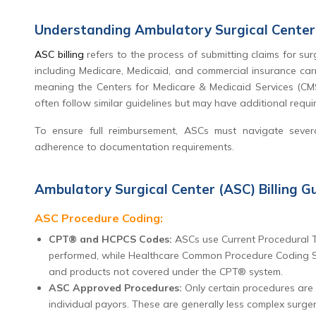
Understanding Ambulatory Surgical Center 
ASC billing
refers to the process of submitting claims for sur
including Medicare, Medicaid, and commercial insurance car
meaning the Centers for Medicare & Medicaid Services (CMS)
often follow similar guidelines but may have additional requi
To ensure full reimbursement, ASCs must navigate sever
adherence to documentation requirements.
Ambulatory Surgical Center (ASC) Billing Gu
ASC Procedure Coding:
CPT® and HCPCS Codes:
ASCs use Current Procedural T
performed, while Healthcare Common Procedure Coding Sys
and products not covered under the CPT® system.
ASC Approved Procedures:
Only certain procedures are
individual payors. These are generally less complex surger