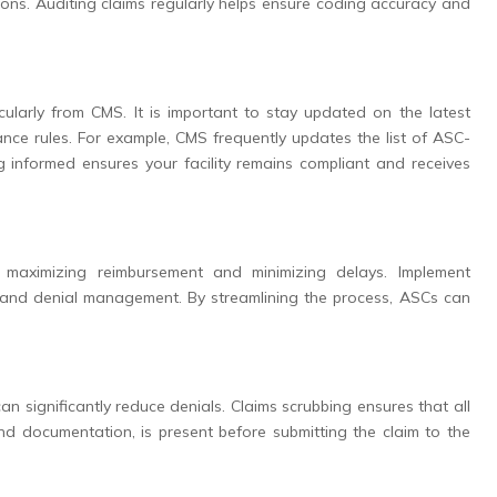
ions. Auditing claims regularly helps ensure coding accuracy and
icularly from CMS. It is important to stay updated on the latest
nce rules. For example, CMS frequently updates the list of ASC-
informed ensures your facility remains compliant and receives
r maximizing reimbursement and minimizing delays. Implement
on, and denial management. By streamlining the process, ASCs can
n significantly reduce denials. Claims scrubbing ensures that all
and documentation, is present before submitting the claim to the