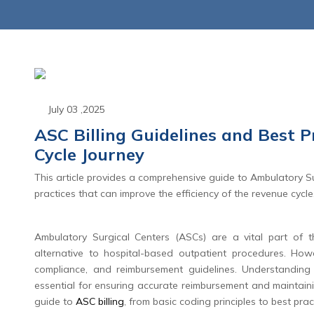
July 03 ,2025
ASC Billing Guidelines and Best 
Cycle Journey
June 23 ,2026
June 23 
This article provides a comprehensive guide to Ambulatory Sur
d Appeals: The Shift
CPT 2027 Mate
practices that can improve the efficiency of the revenue cycle
enial Management to
Coding Overhau
nial Intelligence
End of the Tr
Ambulatory Surgical Centers (ASCs) are a vital part of th
Global Packag
alternative to hospital-based outpatient procedures. How
Read More
compliance, and reimbursement guidelines. Understanding 
Read Mo
essential for ensuring accurate reimbursement and maintaini
guide to
ASC billing
, from basic coding principles to best pra