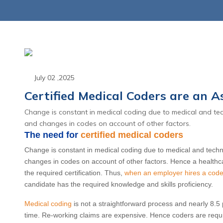
July 02 ,2025
Certified Medical Coders are an As
Change is constant in medical coding due to medical and tec
June 23 ,2026
June 23 
and changes in codes on account of other factors.
d Appeals: The Shift
CPT 2027 Mate
The need for
certified medical coders
enial Management to
Coding Overhau
Change is constant in medical coding due to medical and techno
nial Intelligence
End of the Tr
changes in codes on account of other factors. Hence a healthca
the required certification. Thus,
when an employer hires a coder 
Global Packag
candidate has the required knowledge and skills proficiency.
Read More
Read Mo
Medical coding
is not a straightforward process and nearly 8.5 pe
time. Re-working claims are expensive. Hence coders are requir