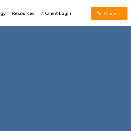
ogy
Resources
Client Login
Contact