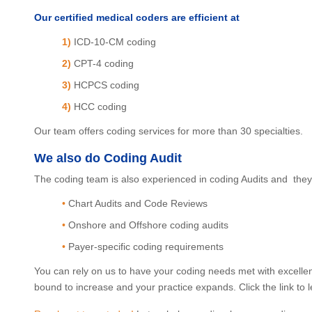
Our certified medical coders are efficient at
1)
ICD-10-CM coding
2)
CPT-4 coding
3)
HCPCS coding
4)
HCC coding
Our team offers coding services for more than 30 specialties.
We also do Coding Audit
The coding team is also experienced in coding Audits and they 
•
Chart Audits and Code Reviews
•
Onshore and Offshore coding audits
•
Payer-specific coding requirements
You can rely on us to have your coding needs met with excellen
bound to increase and your practice expands. Click the link to