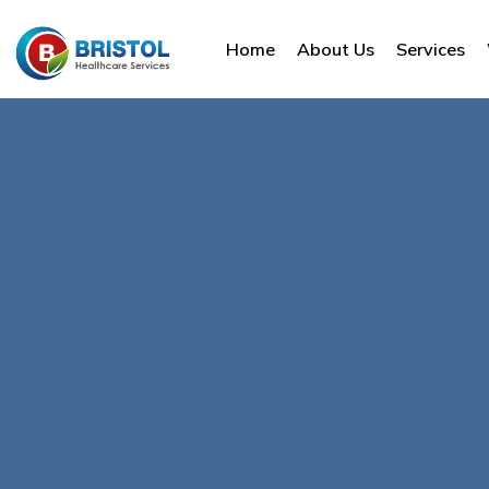
Home
About Us
Services