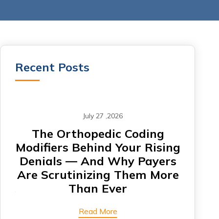
Recent Posts
July 27 ,2026
om
The Orthopedic Coding
CA
Modifiers Behind Your Rising
Denials — And Why Payers
Card
Are Scrutinizing Them More
Are 
Than Ever
Read More