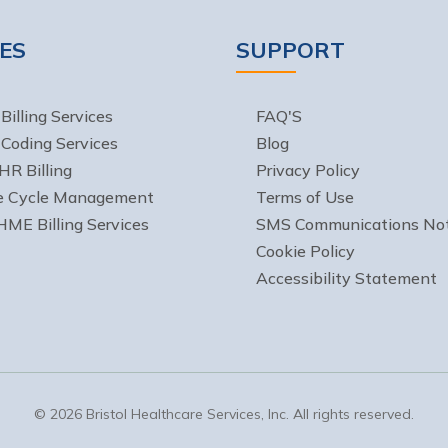
ES
SUPPORT
Billing Services
FAQ'S
 Coding Services
Blog
HR Billing
Privacy Policy
e Cycle Management
Terms of Use
ME Billing Services
SMS Communications Not
Cookie Policy
Accessibility Statement
© 2026 Bristol Healthcare Services, Inc. All rights reserved.