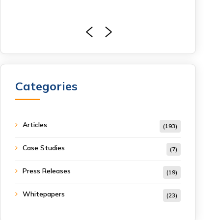
Categories
Articles
(193)
Case Studies
(7)
Press Releases
(19)
Whitepapers
(23)