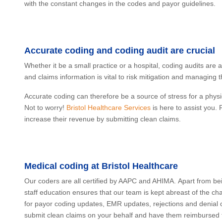
with the constant changes in the codes and payor guidelines.
Accurate coding and coding audit are crucial
Whether it be a small practice or a hospital, coding audits are
and claims information is vital to risk mitigation and managing 
Accurate coding can therefore be a source of stress for a physi
Not to worry!
Bristol Healthcare Services
is here to assist you.
increase their revenue by submitting clean claims.
Medical coding at Bristol Healthcare
Our coders are all certified by AAPC and AHIMA. Apart from bei
staff education ensures that our team is kept abreast of the c
for payor coding updates, EMR updates, rejections and denial c
submit clean claims on your behalf and have them reimbursed th