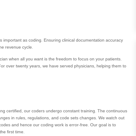
 as important as coding. Ensuring clinical documentation accuracy
the revenue cycle.
cian when all you want is the freedom to focus on your patients.
 For over twenty years, we have served physicians, helping them to
ng certified, our coders undergo constant training. The continuous
hanges in rules, regulations, and code sets changes. We watch out
odes and hence our coding work is error-free. Our goal is to
e first time.