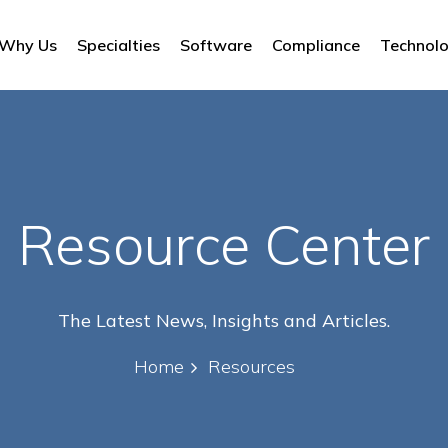
Why Us
Specialties
Software
Compliance
Technol
Resource Center
The Latest News, Insights and Articles.
Home
Resources