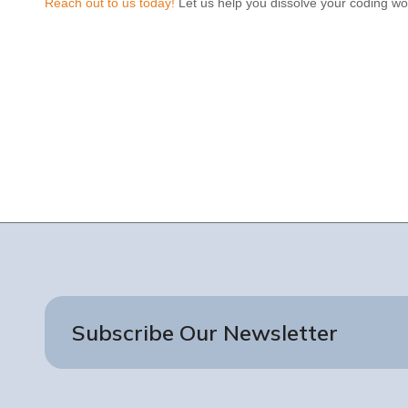
Reach out to us today!
Let us help you dissolve your coding wor
Subscribe Our Newsletter