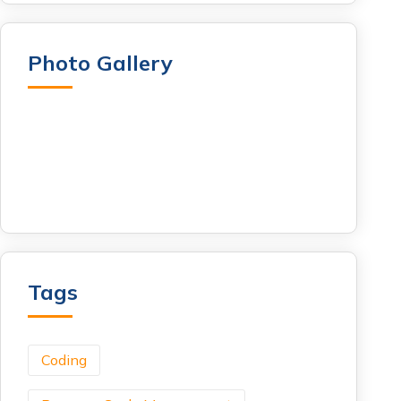
Photo Gallery
Tags
Coding