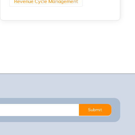
Revenue Cycle Management
Submit