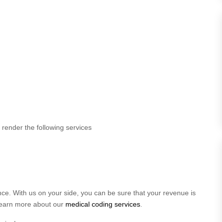
render the following services
ce. With us on your side, you can be sure that your revenue is
 learn more about our
medical coding services
.