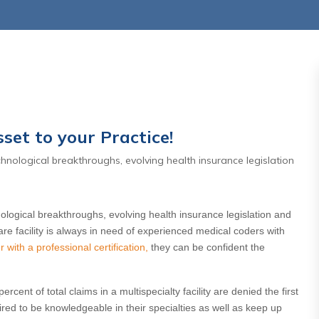
set to your Practice!
hnological breakthroughs, evolving health insurance legislation
,2026
July 27 ,2026
rnity Care
Days In AR Is the Sympt
l: Why the
— Not the Problem
logical breakthroughs, evolving health insurance legislation and
aditional
re facility is always in need of experienced medical coders with
Read More
with a professional certification,
they can be confident the
e Matters
re
rcent of total claims in a multispecialty facility are denied the first
ed to be knowledgeable in their specialties as well as keep up