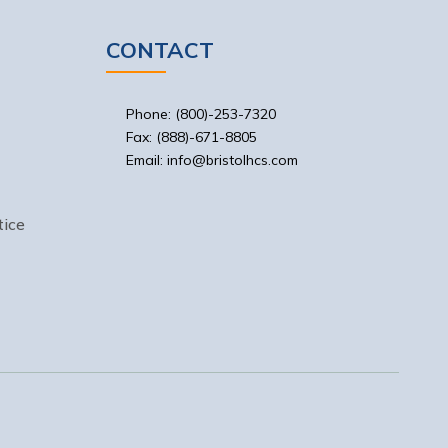
CONTACT
Phone: (800)-253-7320
Fax: (888)-671-8805
Email: info@bristolhcs.com
ice