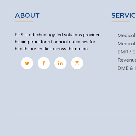
ABOUT
SERVIC
BHS is a technology-led solutions provider
Medical 
helping transform financial outcomes for
Medical
healthcare entities across the nation.
EMR / E
Revenu
DME & H