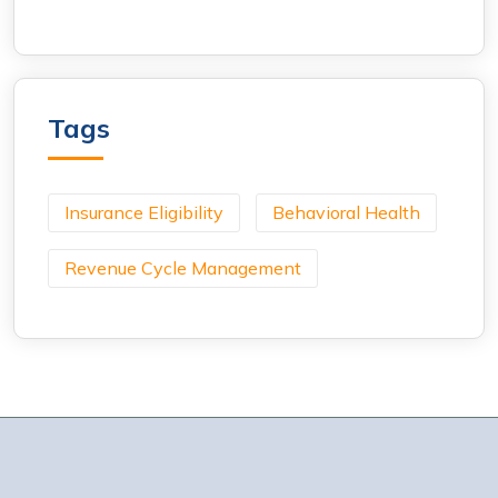
Tags
Insurance Eligibility
Behavioral Health
Revenue Cycle Management