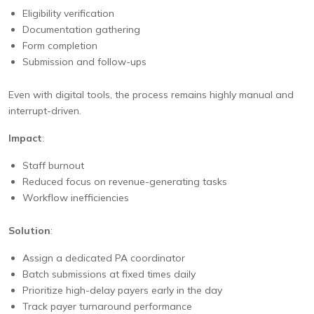
Eligibility verification
Documentation gathering
Form completion
Submission and follow-ups
Even with digital tools, the process remains highly manual and
interrupt-driven.
Impact
:
Staff burnout
Reduced focus on revenue-generating tasks
Workflow inefficiencies
Solution
:
Assign a dedicated PA coordinator
Batch submissions at fixed times daily
Prioritize high-delay payers early in the day
Track payer turnaround performance