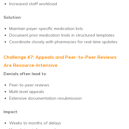
Increased staff workload
Solution
:
Maintain payer-specific medication lists
Document prior medication trials in structured templates
Coordinate closely with pharmacies for real-time updates
Challenge #7: Appeals and Peer-to-Peer Reviews
Are Resource-Intensive
Denials often lead to
:
Peer-to-peer reviews
Multi-level appeals
Extensive documentation resubmission
Impact
:
Weeks to months of delays