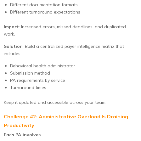
Different documentation formats
Different turnaround expectations
Impact
: Increased errors, missed deadlines, and duplicated
work.
Solution
: Build a centralized payer intelligence matrix that
includes:
Behavioral health administrator
Submission method
PA requirements by service
Turnaround times
Keep it updated and accessible across your team.
Challenge #2: Administrative Overload Is Draining
Productivity
Each PA involves
: