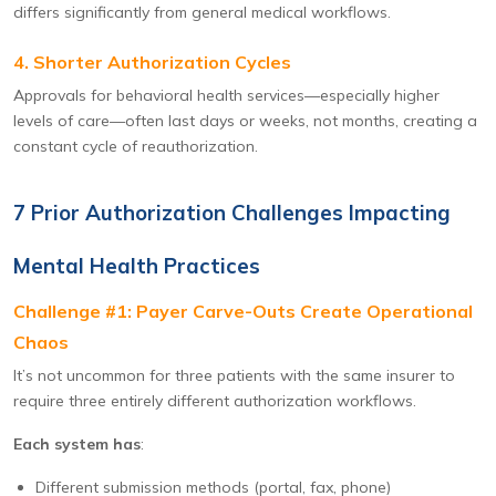
differs significantly from general medical workflows.
4. Shorter Authorization Cycles
Approvals for behavioral health services—especially higher
levels of care—often last days or weeks, not months, creating a
constant cycle of reauthorization.
7 Prior Authorization Challenges Impacting
Mental Health Practices
Challenge #1: Payer Carve-Outs Create Operational
Chaos
It’s not uncommon for three patients with the same insurer to
require three entirely different authorization workflows.
Each system has
:
Different submission methods (portal, fax, phone)