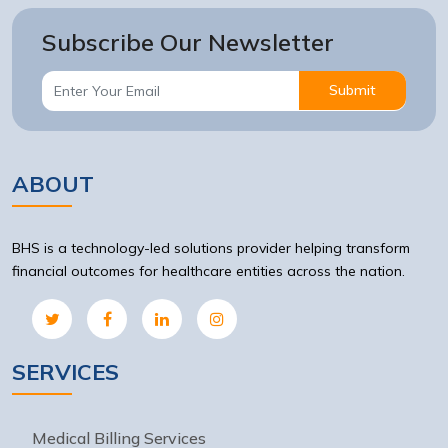
Subscribe Our Newsletter
Submit
ABOUT
BHS is a technology-led solutions provider helping transform
financial outcomes for healthcare entities across the nation.
SERVICES
Medical Billing Services