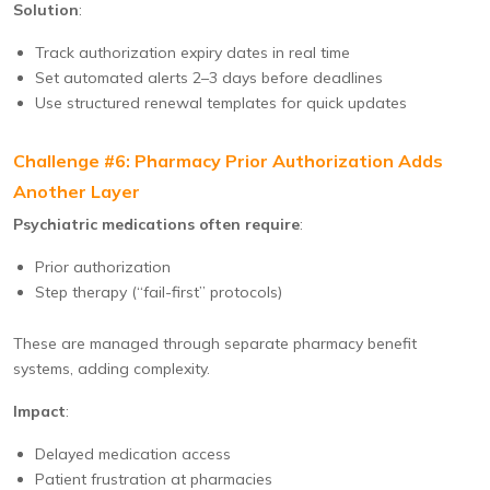
Solution
:
Track authorization expiry dates in real time
Set automated alerts 2–3 days before deadlines
Use structured renewal templates for quick updates
Challenge #6: Pharmacy Prior Authorization Adds
Another Layer
Psychiatric medications often require
:
Prior authorization
Step therapy (“fail-first” protocols)
These are managed through separate pharmacy benefit
systems, adding complexity.
Impact
:
Delayed medication access
Patient frustration at pharmacies