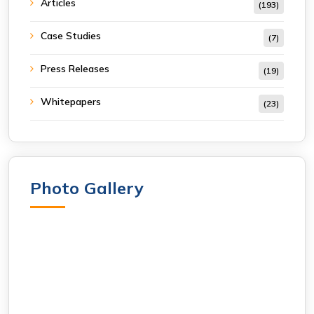
Articles
(193)
Case Studies
(7)
Press Releases
(19)
Whitepapers
(23)
Photo Gallery