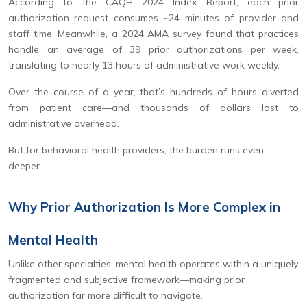
According to the CAQH 2024 Index Report, each prior
authorization request consumes ~24 minutes of provider and
staff time. Meanwhile, a 2024 AMA survey found that practices
handle an average of 39 prior authorizations per week,
translating to nearly 13 hours of administrative work weekly.
Over the course of a year, that’s hundreds of hours diverted
from patient care—and thousands of dollars lost to
administrative overhead.
But for behavioral health providers, the burden runs even
deeper.
Why Prior Authorization Is More Complex in
Mental Health
Unlike other specialties, mental health operates within a uniquely
fragmented and subjective framework—making prior
authorization far more difficult to navigate.