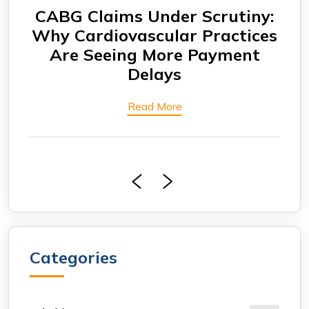
CABG Claims Under Scrutiny:
F
ing
Why Cardiovascular Practices
rs
Are Seeing More Payment
Eng
ore
Delays
Bi
Read More
Categories