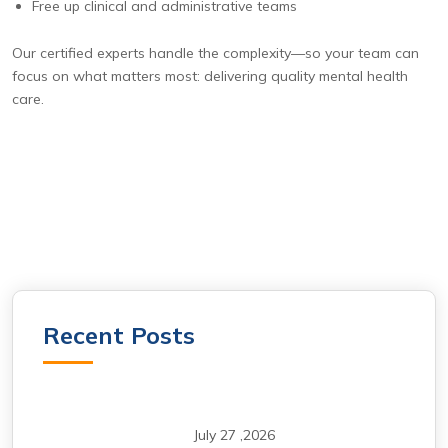
Free up clinical and administrative teams
Our certified experts handle the complexity—so your team can
focus on what matters most: delivering quality mental health
care.
Recent Posts
July 27 ,2026