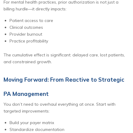
For mental health practices, prior authorization is not just a
billing hurdle—it directly impacts:
Patient access to care
Clinical outcomes
Provider burnout
Practice profitability
The cumulative effect is significant: delayed care, lost patients,
and constrained growth.
Moving Forward: From Reactive to Strategic
PA Management
You don’t need to overhaul everything at once. Start with
targeted improvements:
Build your payer matrix
Standardize documentation