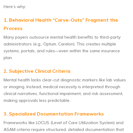
Here’s why:
1. Behavioral Health “Carve-Outs” Fragment the
Process
Many payers outsource mental health benefits to third-party
administrators (e.g., Optum, Carelon). This creates multiple
systems, portals, and rules—even within the same insurance
plan.
2. Subjective Clinical Criteria
Mental health lacks clear-cut diagnostic markers like lab values
or imaging. Instead, medical necessity is interpreted through
clinical narratives, functional impairment, and risk assessment,
making approvals less predictable.
3. Specialized Documentation Frameworks
Frameworks like LOCUS (Level of Care Utilization System) and
ASAM criteria require structured, detailed documentation that