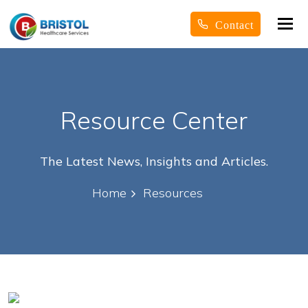
Tog
Contact
nav
Resource Center
The Latest News, Insights and Articles.
Home
Resources