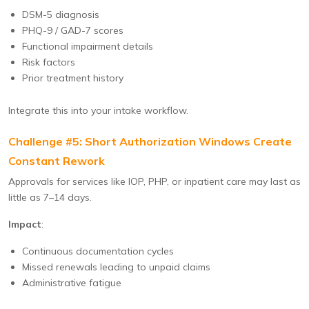
DSM-5 diagnosis
PHQ-9 / GAD-7 scores
Functional impairment details
Risk factors
Prior treatment history
Integrate this into your intake workflow.
Challenge #5: Short Authorization Windows Create
Constant Rework
Approvals for services like IOP, PHP, or inpatient care may last as
little as 7–14 days.
Impact
:
Continuous documentation cycles
Missed renewals leading to unpaid claims
Administrative fatigue