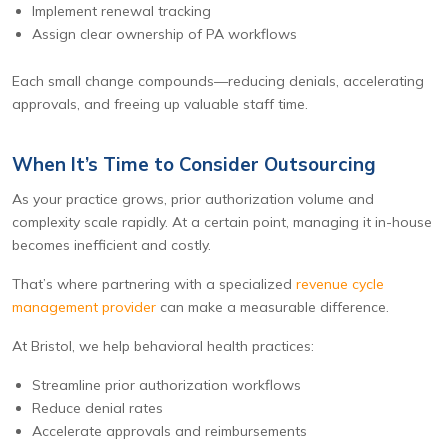
Implement renewal tracking
Assign clear ownership of PA workflows
Each small change compounds—reducing denials, accelerating
approvals, and freeing up valuable staff time.
When It’s Time to Consider Outsourcing
As your practice grows, prior authorization volume and
complexity scale rapidly. At a certain point, managing it in-house
becomes inefficient and costly.
That’s where partnering with a specialized
revenue cycle
management provider
can make a measurable difference.
At Bristol, we help behavioral health practices:
Streamline prior authorization workflows
Reduce denial rates
Accelerate approvals and reimbursements