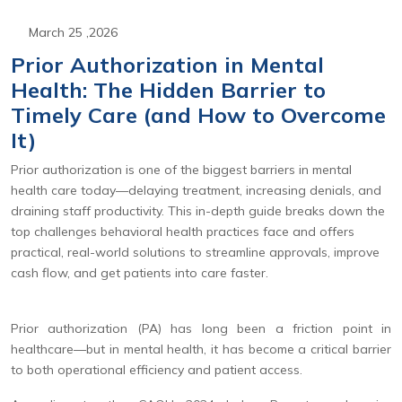
March 25 ,2026
Prior Authorization in Mental
Health: The Hidden Barrier to
Timely Care (and How to Overcome
It)
Prior authorization is one of the biggest barriers in mental
health care today—delaying treatment, increasing denials, and
draining staff productivity. This in-depth guide breaks down the
top challenges behavioral health practices face and offers
practical, real-world solutions to streamline approvals, improve
cash flow, and get patients into care faster.
Prior authorization (PA) has long been a friction point in
healthcare—but in mental health, it has become a critical barrier
to both operational efficiency and patient access.