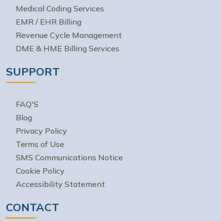
Medical Coding Services
EMR / EHR Billing
Revenue Cycle Management
DME & HME Billing Services
SUPPORT
FAQ'S
Blog
Privacy Policy
Terms of Use
SMS Communications Notice
Cookie Policy
Accessibility Statement
CONTACT