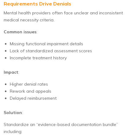
Requirements Drive Denials
Mental health providers often face unclear and inconsistent
medical necessity criteria.
Common issues
:
Missing functional impairment details
Lack of standardized assessment scores
Incomplete treatment history
Impact
:
Higher denial rates
Rework and appeals
Delayed reimbursement
Solution
:
Standardize an “evidence-based documentation bundle”
including: