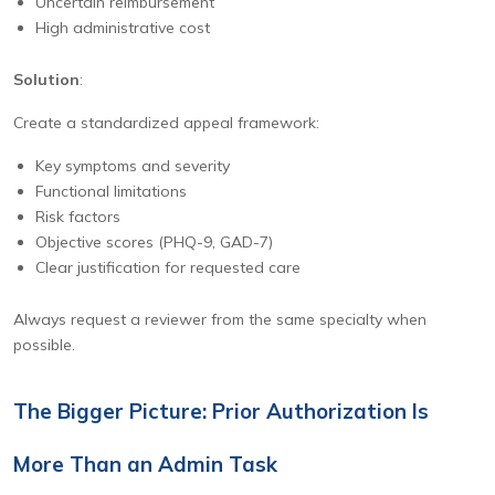
Uncertain reimbursement
High administrative cost
Solution
:
Create a standardized appeal framework:
Key symptoms and severity
Functional limitations
Risk factors
Objective scores (PHQ-9, GAD-7)
Clear justification for requested care
Always request a reviewer from the same specialty when
possible.
The Bigger Picture: Prior Authorization Is
More Than an Admin Task