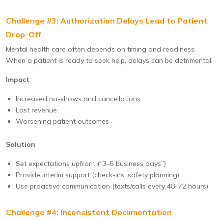
Challenge #3: Authorization Delays Lead to Patient
Drop-Off
Mental health care often depends on timing and readiness.
When a patient is ready to seek help, delays can be detrimental.
Impact
:
Increased no-shows and cancellations
Lost revenue
Worsening patient outcomes
Solution
:
Set expectations upfront (“3–5 business days”)
Provide interim support (check-ins, safety planning)
Use proactive communication (texts/calls every 48–72 hours)
Challenge #4: Inconsistent Documentation