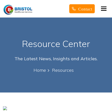
Tog
Contact
nav
Resource Center
The Latest News, Insights and Articles.
Home
Resources