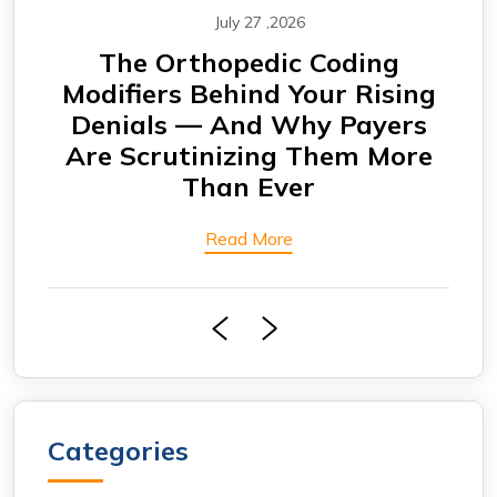
July 27 ,2026
CABG Claims Under Scrutiny:
F
ing
Why Cardiovascular Practices
rs
Are Seeing More Payment
Eng
ore
Delays
Bi
Read More
Categories