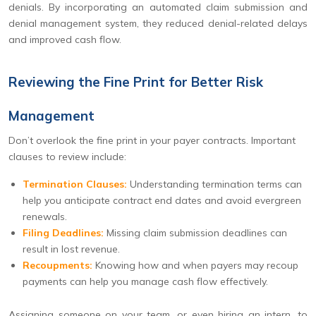
denials. By incorporating an automated claim submission and
denial management system, they reduced denial-related delays
and improved cash flow.
Reviewing the Fine Print for Better Risk
Management
Don’t overlook the fine print in your payer contracts. Important
clauses to review include:
Termination Clauses:
Understanding termination terms can
help you anticipate contract end dates and avoid evergreen
renewals.
Filing Deadlines:
Missing claim submission deadlines can
result in lost revenue.
Recoupments:
Knowing how and when payers may recoup
payments can help you manage cash flow effectively.
Assigning someone on your team, or even hiring an intern, to