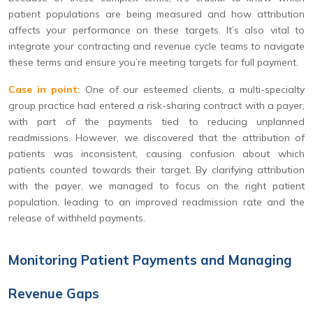
patient populations are being measured and how attribution
affects your performance on these targets. It’s also vital to
integrate your contracting and revenue cycle teams to navigate
these terms and ensure you’re meeting targets for full payment.
Case in point:
One of our esteemed clients, a multi-specialty
group practice had entered a risk-sharing contract with a payer,
with part of the payments tied to reducing unplanned
readmissions. However, we discovered that the attribution of
patients was inconsistent, causing confusion about which
patients counted towards their target. By clarifying attribution
with the payer, we managed to focus on the right patient
population, leading to an improved readmission rate and the
release of withheld payments.
Monitoring Patient Payments and Managing
Revenue Gaps