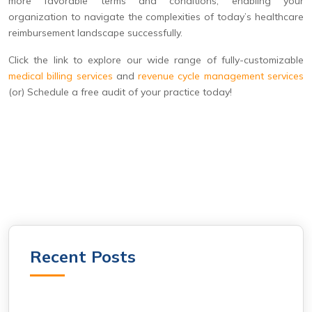
more favorable terms and conditions, enabling your
organization to navigate the complexities of today’s healthcare
reimbursement landscape successfully.
Click the link to explore our wide range of fully-customizable
medical billing services
and
revenue cycle management services
(or) Schedule a free audit of your practice today!
Recent Posts