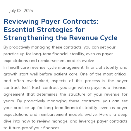
July 03 ,2025
Reviewing Payer Contracts:
Essential Strategies for
Strengthening the Revenue Cycle
By proactively managing these contracts, you can set your
practice up for long-term financial stability, even as payer
expectations and reimbursement models evolve.
In healthcare revenue cycle management, financial stability and
growth start well before patient care. One of the most critical,
and often overlooked, aspects of this process is the payer
contract itself. Each contract you sign with a payer is a financial
agreement that determines the structure of your revenue for
years. By proactively managing these contracts, you can set
your practice up for long-term financial stability, even as payer
expectations and reimbursement models evolve. Here’s a deep
dive into how to review, manage, and leverage payer contracts
to future-proof your finances.