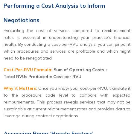
Performing a Cost Analysis to Inform
Negotiations
Evaluating the cost of services compared to reimbursement
rates is essential in understanding your practice’s financial
health. By conducting a cost-per-RVU analysis, you can pinpoint
which procedures and services are profitable and which might
need to be renegotiated.
Cost-Per-RVU Formula:
Sum of Operating Costs ÷
Total RVUs Produced = Cost per RVU
Why it Matters:
Once you know your cost-per-RVU, translate it
to the procedure code level to compare with expected
reimbursements. This process reveals services that may not be
sustainable at current reimbursement rates and provides data to
leverage during contract negotiations.
Assessing Payer ‘Hassle Factors’