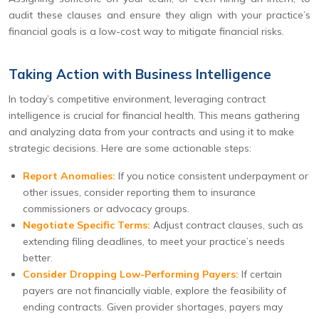
audit these clauses and ensure they align with your practice’s
financial goals is a low-cost way to mitigate financial risks.
Taking Action with Business Intelligence
In today’s competitive environment, leveraging contract
intelligence is crucial for financial health. This means gathering
and analyzing data from your contracts and using it to make
strategic decisions. Here are some actionable steps:
Report Anomalies:
If you notice consistent underpayment or
other issues, consider reporting them to insurance
commissioners or advocacy groups.
Negotiate Specific Terms:
Adjust contract clauses, such as
extending filing deadlines, to meet your practice’s needs
better.
Consider Dropping Low-Performing Payers:
If certain
payers are not financially viable, explore the feasibility of
ending contracts. Given provider shortages, payers may