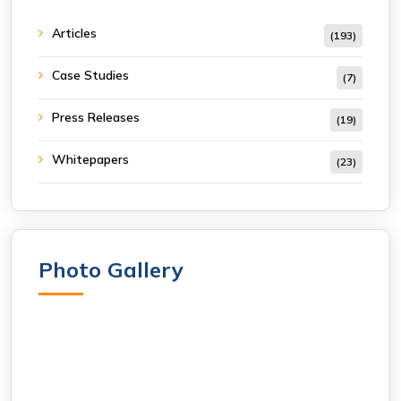
Articles
(193)
Case Studies
(7)
Press Releases
(19)
Whitepapers
(23)
Photo Gallery