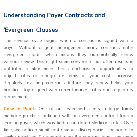
Understanding Payer Contracts and
‘Evergreen’ Clauses
The revenue cycle begins when a contract is signed with a
payer. Without diligent management, many contracts enter
‘evergreen’ mode, which means they automatically renew
without review. This might seem convenient but often results in
outdated reimbursement terms and missed opportunities to
adjust rates or renegotiate terms as your costs increase.
Regularly revisiting contracts before they renew helps your
practice stay aligned with current market rates and regulatory
requirements.
Case in Point:
One of our esteemed clients, a large family
medicine practice continued with an evergreen contract from a
leading payer, which was tied to outdated Medicare rates. Over
time, we noticed significant revenue discrepancies compared to
similar practices. By renegotiating the contract terms, we were