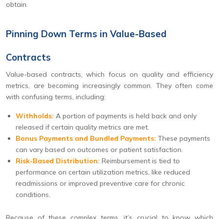
obtain.
Pinning Down Terms in Value-Based
Contracts
Value-based contracts, which focus on quality and efficiency
metrics, are becoming increasingly common. They often come
with confusing terms, including:
Withholds:
A portion of payments is held back and only
released if certain quality metrics are met.
Bonus Payments and Bundled Payments:
These payments
can vary based on outcomes or patient satisfaction.
Risk-Based Distribution:
Reimbursement is tied to
performance on certain utilization metrics, like reduced
readmissions or improved preventive care for chronic
conditions.
Because of these complex terms, it’s crucial to know which