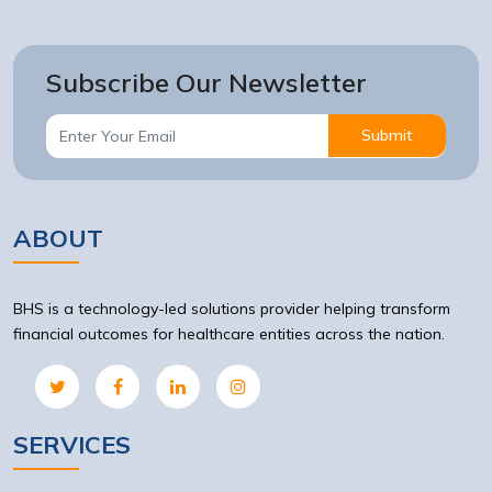
Subscribe Our Newsletter
Submit
ABOUT
BHS is a technology-led solutions provider helping transform
financial outcomes for healthcare entities across the nation.
SERVICES