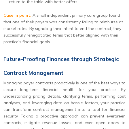
return to the table with better offers.
Case in point:
A small independent primary care group found
that one of their payers was consistently failing to reimburse at
market rates. By signaling their intent to end the contract, they
successfully renegotiated terms that better aligned with their
practice’s financial goals.
Future-Proofing Finances through Strategic
Contract Management
Managing payer contracts proactively is one of the best ways to
secure long-term financial health for your practice. By
understanding pricing details, clarifying terms, performing cost
analyses, and leveraging data on hassle factors, your practice
can transform contract management into a tool for financial
security. Taking a proactive approach can prevent evergreen
contracts, mitigate revenue losses, and even open doors to