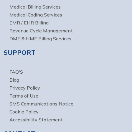
Medical Billing Services
Medical Coding Services
EMR / EHR Billing
Revenue Cycle Management
DME & HME Billing Services
SUPPORT
FAQ'S
Blog
Privacy Policy
Terms of Use
SMS Communications Notice
Cookie Policy
Accessibility Statement