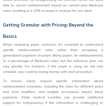
able to secure reimbursement based on current-year Medicare
rates, resulting in a 15% increase in revenue for our client.
Getting Granular with Pricing: Beyond the
Basics
When reviewing payer contracts, it’s essential to understand
specific reimbursement rates rather than accepting a
generalized payment structure. Many payers tie reimbursements
to a percentage of Medicare rates, but the reference year can
vary greatly. For instance, if the payer is using an old rate
schedule, you could be losing money with each procedure.
To ensure clarity, request specific information about
reimbursement schedules, including the rates for different years
and how modifiers and multiple procedures impact these
payments. State medical societies can provide additional
support for transparency if this information is challenging to