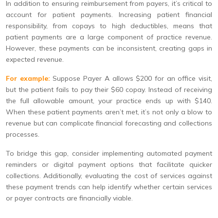
In addition to ensuring reimbursement from payers, it’s critical to
account for patient payments. Increasing patient financial
responsibility, from copays to high deductibles, means that
patient payments are a large component of practice revenue.
However, these payments can be inconsistent, creating gaps in
expected revenue.
For example:
Suppose Payer A allows $200 for an office visit,
but the patient fails to pay their $60 copay. Instead of receiving
the full allowable amount, your practice ends up with $140.
When these patient payments aren’t met, it’s not only a blow to
revenue but can complicate financial forecasting and collections
processes.
To bridge this gap, consider implementing automated payment
reminders or digital payment options that facilitate quicker
collections. Additionally, evaluating the cost of services against
these payment trends can help identify whether certain services
or payer contracts are financially viable.