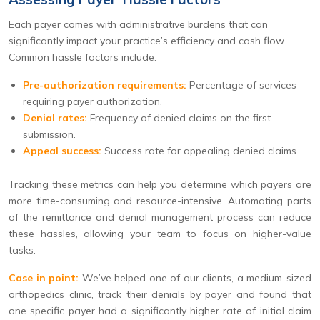
Each payer comes with administrative burdens that can
significantly impact your practice’s efficiency and cash flow.
Common hassle factors include:
Pre-authorization requirements:
Percentage of services
requiring payer authorization.
Denial rates:
Frequency of denied claims on the first
submission.
Appeal success:
Success rate for appealing denied claims.
Tracking these metrics can help you determine which payers are
more time-consuming and resource-intensive. Automating parts
of the remittance and denial management process can reduce
these hassles, allowing your team to focus on higher-value
tasks.
Case in point:
We’ve helped one of our clients, a medium-sized
orthopedics clinic, track their denials by payer and found that
one specific payer had a significantly higher rate of initial claim