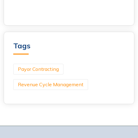
Tags
Payor Contracting
Revenue Cycle Management