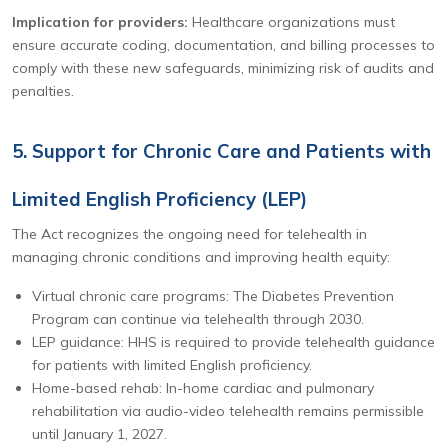
Implication for providers:
Healthcare organizations must
ensure accurate coding, documentation, and billing processes to
comply with these new safeguards, minimizing risk of audits and
penalties.
5. Support for Chronic Care and Patients with
Limited English Proficiency (LEP)
The Act recognizes the ongoing need for telehealth in
managing chronic conditions and improving health equity:
Virtual chronic care programs: The Diabetes Prevention
Program can continue via telehealth through 2030.
LEP guidance: HHS is required to provide telehealth guidance
for patients with limited English proficiency.
Home-based rehab: In-home cardiac and pulmonary
rehabilitation via audio-video telehealth remains permissible
until January 1, 2027.