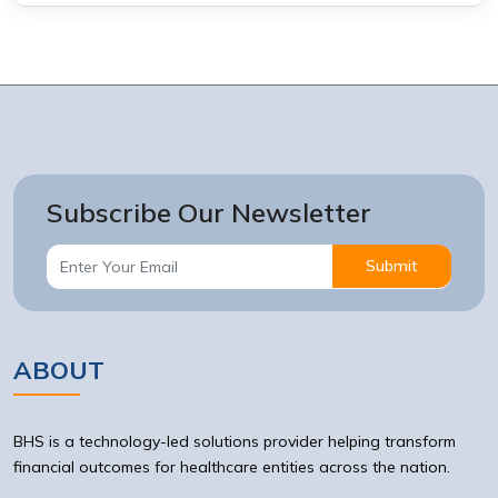
Subscribe Our Newsletter
Submit
ABOUT
BHS is a technology-led solutions provider helping transform
financial outcomes for healthcare entities across the nation.