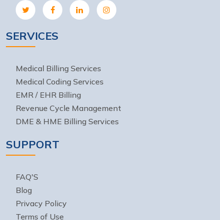
SERVICES
Medical Billing Services
Medical Coding Services
EMR / EHR Billing
Revenue Cycle Management
DME & HME Billing Services
SUPPORT
FAQ'S
Blog
Privacy Policy
Terms of Use