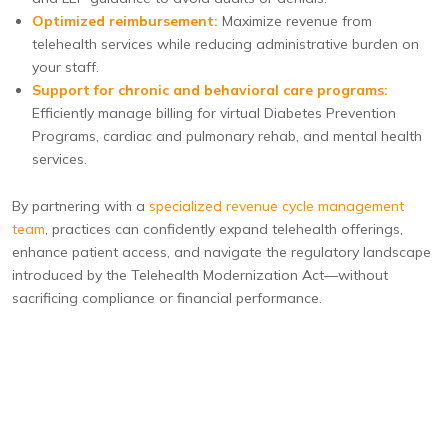
Optimized reimbursement:
Maximize revenue from
telehealth services while reducing administrative burden on
your staff.
Support for chronic and behavioral care programs:
Efficiently manage billing for virtual Diabetes Prevention
Programs, cardiac and pulmonary rehab, and mental health
services.
By partnering with a
specialized revenue cycle management
team
, practices can confidently expand telehealth offerings,
enhance patient access, and navigate the regulatory landscape
introduced by the Telehealth Modernization Act—without
sacrificing compliance or financial performance.