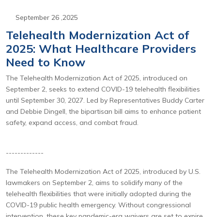
September 26 ,2025
Telehealth Modernization Act of
2025: What Healthcare Providers
Need to Know
The Telehealth Modernization Act of 2025, introduced on
September 2, seeks to extend COVID-19 telehealth flexibilities
until September 30, 2027. Led by Representatives Buddy Carter
and Debbie Dingell, the bipartisan bill aims to enhance patient
safety, expand access, and combat fraud.
-------------
The Telehealth Modernization Act of 2025, introduced by U.S.
lawmakers on September 2, aims to solidify many of the
telehealth flexibilities that were initially adopted during the
COVID-19 public health emergency. Without congressional
intervention, these key pandemic-era waivers are set to expire