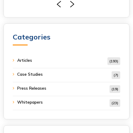
Categories
Articles
(193)
Case Studies
(7)
Press Releases
(19)
Whitepapers
(23)