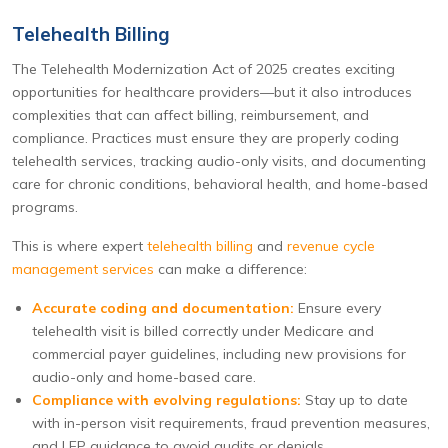
Telehealth Billing
The Telehealth Modernization Act of 2025 creates exciting
opportunities for healthcare providers—but it also introduces
complexities that can affect billing, reimbursement, and
compliance. Practices must ensure they are properly coding
telehealth services, tracking audio-only visits, and documenting
care for chronic conditions, behavioral health, and home-based
programs.
This is where expert
telehealth billing
and
revenue cycle
management services
can make a difference:
Accurate coding and documentation:
Ensure every
telehealth visit is billed correctly under Medicare and
commercial payer guidelines, including new provisions for
audio-only and home-based care.
Compliance with evolving regulations:
Stay up to date
with in-person visit requirements, fraud prevention measures,
and LEP guidance to avoid audits or denials.