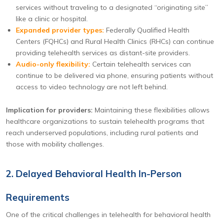
services without traveling to a designated “originating site”
like a clinic or hospital.
Expanded provider types:
Federally Qualified Health
Centers (FQHCs) and Rural Health Clinics (RHCs) can continue
providing telehealth services as distant-site providers.
Audio-only flexibility:
Certain telehealth services can
continue to be delivered via phone, ensuring patients without
access to video technology are not left behind.
Implication for providers:
Maintaining these flexibilities allows
healthcare organizations to sustain telehealth programs that
reach underserved populations, including rural patients and
those with mobility challenges.
2. Delayed Behavioral Health In-Person
Requirements
One of the critical challenges in telehealth for behavioral health