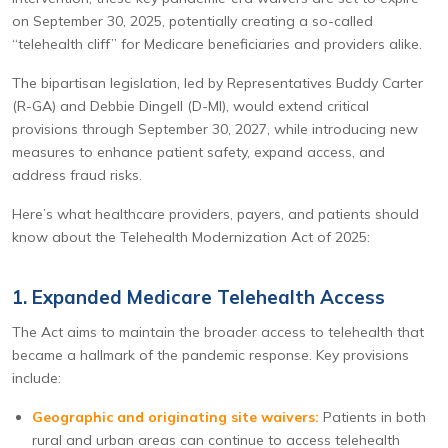
on September 30, 2025, potentially creating a so-called
“telehealth cliff” for Medicare beneficiaries and providers alike.
The bipartisan legislation, led by Representatives Buddy Carter
(R-GA) and Debbie Dingell (D-MI), would extend critical
provisions through September 30, 2027, while introducing new
measures to enhance patient safety, expand access, and
address fraud risks.
Here’s what healthcare providers, payers, and patients should
know about the Telehealth Modernization Act of 2025:
1. Expanded Medicare Telehealth Access
The Act aims to maintain the broader access to telehealth that
became a hallmark of the pandemic response. Key provisions
include:
Geographic and originating site waivers:
Patients in both
rural and urban areas can continue to access telehealth