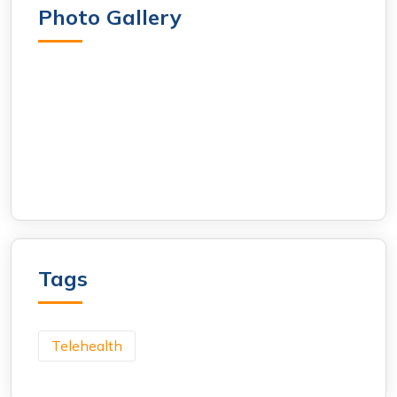
Photo Gallery
Tags
Telehealth