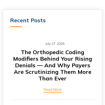
Recent Posts
July 27 ,2026
m —
The Orthopedic Coding
CA
Modifiers Behind Your Rising
Why
Denials — And Why Payers
A
Are Scrutinizing Them More
Than Ever
Read More