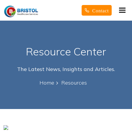
Tog
Contact
nav
Resource Center
The Latest News, Insights and Articles.
Home
Resources