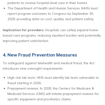
patients to receive hospital-level care in their homes.
The Department of Health and Human Services (HHS) must
report program outcomes to Congress by September 30,
2028, providing data on cost, quality, and patient safety.
Implication for providers:
Hospitals can safely expand home-
based care programs, reducing inpatient burden and potentially
improving patient satisfaction.
4. New Fraud Prevention Measures
To safeguard against telehealth and medical fraud, the Act
introduces new oversight requirements:
High-risk lab tests: HHS must identify lab tests vulnerable to
fraud starting in 2026.
Prepayment reviews: In 2028, the Centers for Medicare &
Medicaid Services (CMS) will initiate prepayment reviews for
specific equipment and prosthetics claims.