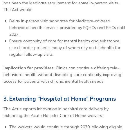
has been the Medicare requirement for some in-person visits.
The Act would:
Delay in-person visit mandates for Medicare-covered
behavioral health services provided by FQHCs and RHCs until
2027.
Ensure continuity of care for mental health and substance
use disorder patients, many of whom rely on telehealth for
regular follow-up visits.
Implication for providers:
Clinics can continue offering tele-
behavioral health without disrupting care continuity, improving
access for patients with chronic mental health needs.
3. Extending “Hospital at Home” Programs
The Act supports innovation in hospital care delivery by
extending the Acute Hospital Care at Home waivers:
The waivers would continue through 2030, allowing eligible