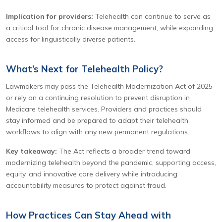
Implication for providers:
Telehealth can continue to serve as
a critical tool for chronic disease management, while expanding
access for linguistically diverse patients.
What’s Next for Telehealth Policy?
Lawmakers may pass the Telehealth Modernization Act of 2025
or rely on a continuing resolution to prevent disruption in
Medicare telehealth services. Providers and practices should
stay informed and be prepared to adapt their telehealth
workflows to align with any new permanent regulations.
Key takeaway:
The Act reflects a broader trend toward
modernizing telehealth beyond the pandemic, supporting access,
equity, and innovative care delivery while introducing
accountability measures to protect against fraud.
How Practices Can Stay Ahead with