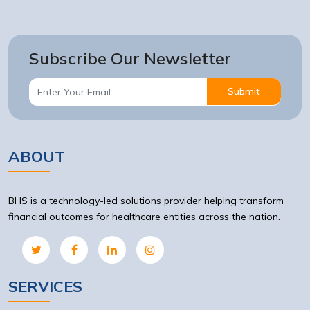
Subscribe Our Newsletter
Submit
ABOUT
BHS is a technology-led solutions provider helping transform
financial outcomes for healthcare entities across the nation.
SERVICES