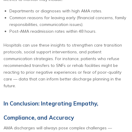
Departments or diagnoses with high AMA rates.
Common reasons for leaving early (financial concerns, family
responsibilities, communication issues).
Post-AMA readmission rates within 48 hours.
Hospitals can use these insights to strengthen care transition
protocols, social support interventions, and patient
communication strategies. For instance, patients who refuse
recommended transfers to SNFs or rehab facilities might be
reacting to prior negative experiences or fear of poor-quality
care — data that can inform better discharge planning in the
future.
In Conclusion: Integrating Empathy,
Compliance, and Accuracy
AMA discharges will always pose complex challenges —