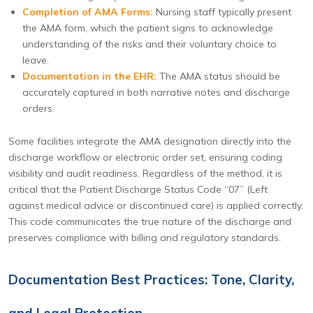
Completion of AMA Forms:
Nursing staff typically present
the AMA form, which the patient signs to acknowledge
understanding of the risks and their voluntary choice to
leave.
Documentation in the EHR:
The AMA status should be
accurately captured in both narrative notes and discharge
orders.
Some facilities integrate the AMA designation directly into the
discharge workflow or electronic order set, ensuring coding
visibility and audit readiness. Regardless of the method, it is
critical that the Patient Discharge Status Code “07” (Left
against medical advice or discontinued care) is applied correctly.
This code communicates the true nature of the discharge and
preserves compliance with billing and regulatory standards.
Documentation Best Practices: Tone, Clarity,