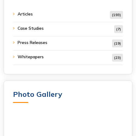
Articles
(193)
Case Studies
(7)
Press Releases
(19)
Whitepapers
(23)
Photo Gallery