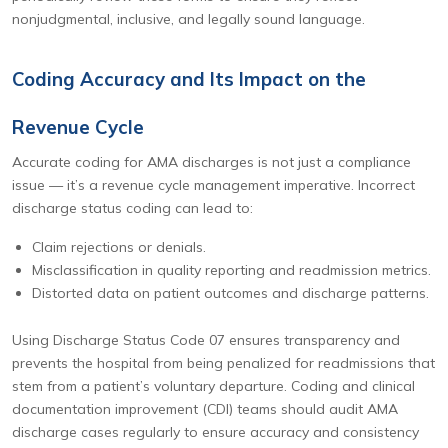
nonjudgmental, inclusive, and legally sound language.
Coding Accuracy and Its Impact on the
Revenue Cycle
Accurate coding for AMA discharges is not just a compliance
issue — it’s a revenue cycle management imperative. Incorrect
discharge status coding can lead to:
Claim rejections or denials.
Misclassification in quality reporting and readmission metrics.
Distorted data on patient outcomes and discharge patterns.
Using Discharge Status Code 07 ensures transparency and
prevents the hospital from being penalized for readmissions that
stem from a patient’s voluntary departure. Coding and clinical
documentation improvement (CDI) teams should audit AMA
discharge cases regularly to ensure accuracy and consistency