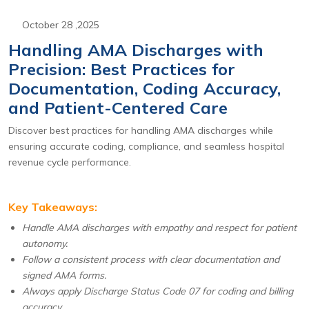
October 28 ,2025
Handling AMA Discharges with
Precision: Best Practices for
Documentation, Coding Accuracy,
and Patient-Centered Care
Discover best practices for handling AMA discharges while
ensuring accurate coding, compliance, and seamless hospital
revenue cycle performance.
Key Takeaways:
Handle AMA discharges with empathy and respect for patient
autonomy.
Follow a consistent process with clear documentation and
signed AMA forms.
Always apply Discharge Status Code 07 for coding and billing
accuracy.