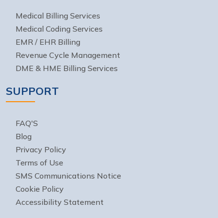
Medical Billing Services
Medical Coding Services
EMR / EHR Billing
Revenue Cycle Management
DME & HME Billing Services
SUPPORT
FAQ'S
Blog
Privacy Policy
Terms of Use
SMS Communications Notice
Cookie Policy
Accessibility Statement