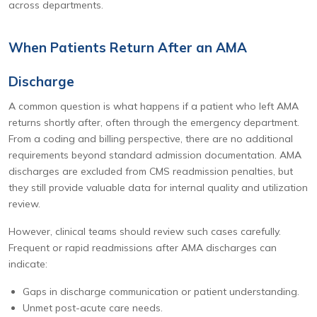
across departments.
When Patients Return After an AMA
Discharge
A common question is what happens if a patient who left AMA
returns shortly after, often through the emergency department.
From a coding and billing perspective, there are no additional
requirements beyond standard admission documentation. AMA
discharges are excluded from CMS readmission penalties, but
they still provide valuable data for internal quality and utilization
review.
However, clinical teams should review such cases carefully.
Frequent or rapid readmissions after AMA discharges can
indicate:
Gaps in discharge communication or patient understanding.
Unmet post-acute care needs.