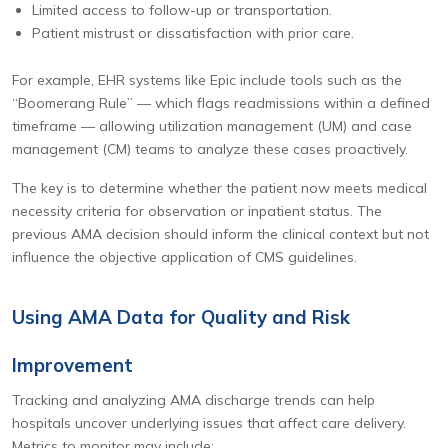
Limited access to follow-up or transportation.
Patient mistrust or dissatisfaction with prior care.
For example, EHR systems like Epic include tools such as the
“Boomerang Rule” — which flags readmissions within a defined
timeframe — allowing utilization management (UM) and case
management (CM) teams to analyze these cases proactively.
The key is to determine whether the patient now meets medical
necessity criteria for observation or inpatient status. The
previous AMA decision should inform the clinical context but not
influence the objective application of CMS guidelines.
Using AMA Data for Quality and Risk
Improvement
Tracking and analyzing AMA discharge trends can help
hospitals uncover underlying issues that affect care delivery.
Metrics to monitor may include: