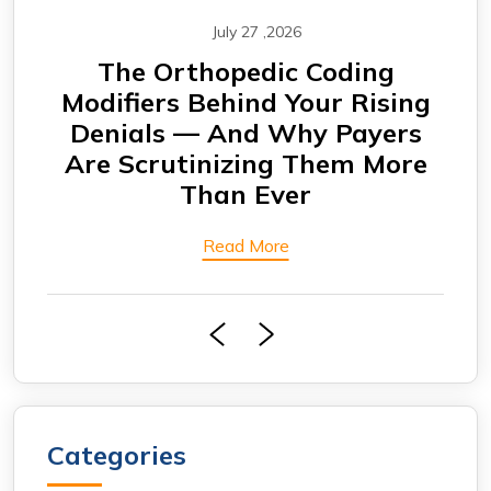
July 27 ,2026
CABG Claims Under Scrutiny:
F
ing
Why Cardiovascular Practices
rs
Are Seeing More Payment
Eng
ore
Delays
Bi
Read More
Categories