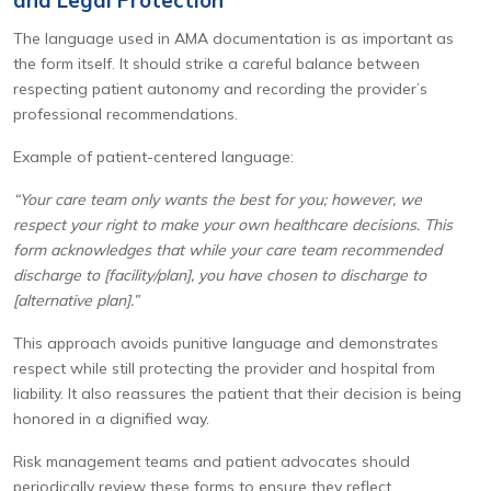
and Legal Protection
The language used in AMA documentation is as important as
the form itself. It should strike a careful balance between
respecting patient autonomy and recording the provider’s
professional recommendations.
Example of patient-centered language:
“Your care team only wants the best for you; however, we
respect your right to make your own healthcare decisions. This
form acknowledges that while your care team recommended
discharge to [facility/plan], you have chosen to discharge to
[alternative plan].”
This approach avoids punitive language and demonstrates
respect while still protecting the provider and hospital from
liability. It also reassures the patient that their decision is being
honored in a dignified way.
Risk management teams and patient advocates should
periodically review these forms to ensure they reflect