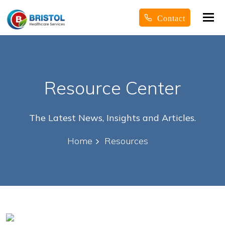
Tog
Contact
nav
Resource Center
The Latest News, Insights and Articles.
Home
Resources