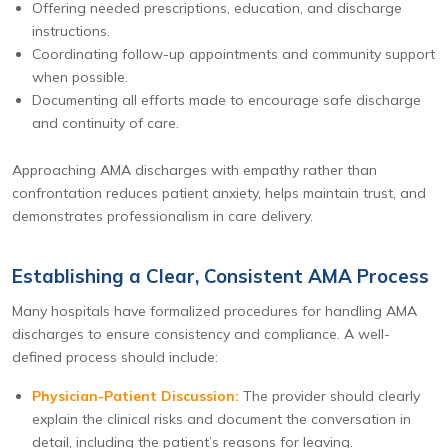
Offering needed prescriptions, education, and discharge
instructions.
Coordinating follow-up appointments and community support
when possible.
Documenting all efforts made to encourage safe discharge
and continuity of care.
Approaching AMA discharges with empathy rather than
confrontation reduces patient anxiety, helps maintain trust, and
demonstrates professionalism in care delivery.
Establishing a Clear, Consistent AMA Process
Many hospitals have formalized procedures for handling AMA
discharges to ensure consistency and compliance. A well-
defined process should include:
Physician-Patient Discussion:
The provider should clearly
explain the clinical risks and document the conversation in
detail, including the patient’s reasons for leaving.