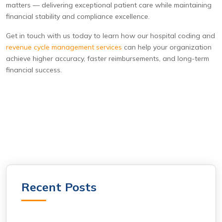
matters — delivering exceptional patient care while maintaining
financial stability and compliance excellence.
Get in touch with us today to learn how our hospital coding and
revenue cycle management services
can help your organization
achieve higher accuracy, faster reimbursements, and long-term
financial success.
Recent Posts