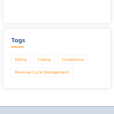
Tags
Billing
Coding
Compliance
Revenue Cycle Management