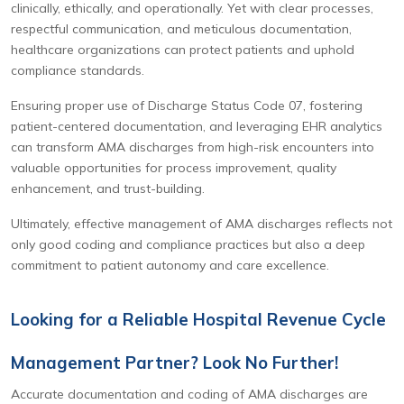
clinically, ethically, and operationally. Yet with clear processes,
respectful communication, and meticulous documentation,
healthcare organizations can protect patients and uphold
compliance standards.
Ensuring proper use of Discharge Status Code 07, fostering
patient-centered documentation, and leveraging EHR analytics
can transform AMA discharges from high-risk encounters into
valuable opportunities for process improvement, quality
enhancement, and trust-building.
Ultimately, effective management of AMA discharges reflects not
only good coding and compliance practices but also a deep
commitment to patient autonomy and care excellence.
Looking for a Reliable Hospital Revenue Cycle
Management Partner? Look No Further!
Accurate documentation and coding of AMA discharges are