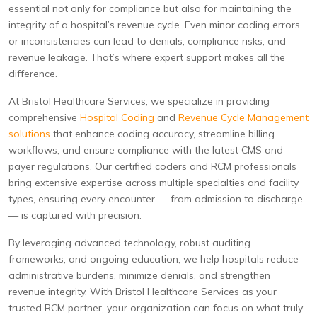
essential not only for compliance but also for maintaining the
integrity of a hospital’s revenue cycle. Even minor coding errors
or inconsistencies can lead to denials, compliance risks, and
revenue leakage. That’s where expert support makes all the
difference.
At Bristol Healthcare Services, we specialize in providing
comprehensive
Hospital Coding
and
Revenue Cycle Management
solutions
that enhance coding accuracy, streamline billing
workflows, and ensure compliance with the latest CMS and
payer regulations. Our certified coders and RCM professionals
bring extensive expertise across multiple specialties and facility
types, ensuring every encounter — from admission to discharge
— is captured with precision.
By leveraging advanced technology, robust auditing
frameworks, and ongoing education, we help hospitals reduce
administrative burdens, minimize denials, and strengthen
revenue integrity. With Bristol Healthcare Services as your
trusted RCM partner, your organization can focus on what truly