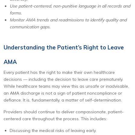
Use patient-centered, non-punitive language in all records and
forms.
Monitor AMA trends and readmissions to identify quality and
communication gaps.
Understanding the Patient’s Right to Leave
AMA
Every patient has the right to make their own healthcare
decisions — including the decision to leave care prematurely.
While healthcare teams may view this as unsafe or inadvisable,
an AMA discharge is not a sign of patient noncompliance or
defiance. It is, fundamentally, a matter of self-determination.
Providers should continue to deliver compassionate, patient-
centered care throughout the process. This includes:
Discussing the medical risks of leaving early.