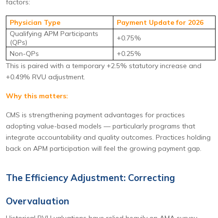
factors:
Physician Type
Payment Update for 2026
Qualifying APM Participants
+0.75%
(QPs)
Non-QPs
+0.25%
This is paired with a temporary +2.5% statutory increase and
+0.49% RVU adjustment.
Why this matters:
CMS is strengthening payment advantages for practices
adopting value-based models — particularly programs that
integrate accountability and quality outcomes. Practices holding
back on APM participation will feel the growing payment gap.
The Efficiency Adjustment: Correcting
Overvaluation