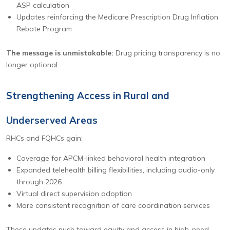
ASP calculation
Updates reinforcing the Medicare Prescription Drug Inflation
Rebate Program
The message is unmistakable:
Drug pricing transparency is no
longer optional.
Strengthening Access in Rural and
Underserved Areas
RHCs and FQHCs gain:
Coverage for APCM-linked behavioral health integration
Expanded telehealth billing flexibilities, including audio-only
through 2026
Virtual direct supervision adoption
More consistent recognition of care coordination services
These updates push toward equity and access in high-need