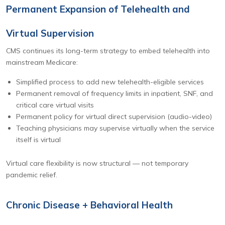
Permanent Expansion of Telehealth and
Virtual Supervision
CMS continues its long-term strategy to embed telehealth into
mainstream Medicare:
Simplified process to add new telehealth-eligible services
Permanent removal of frequency limits in inpatient, SNF, and
critical care virtual visits
Permanent policy for virtual direct supervision (audio-video)
Teaching physicians may supervise virtually when the service
itself is virtual
Virtual care flexibility is now structural — not temporary
pandemic relief.
Chronic Disease + Behavioral Health