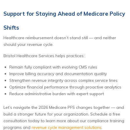
Support for Staying Ahead of Medicare Policy
Shifts
Healthcare reimbursement doesn’t stand still — and neither
should your revenue cycle.
Bristol Healthcare Services helps practices:
Remain fully compliant with evolving CMS rules
Improve billing accuracy and documentation quality
Strengthen revenue integrity across complex service lines
Optimize financial performance through proactive analytics
Reduce administrative burden with expert support
Let’s navigate the 2026 Medicare PFS changes together — and
build a stronger future for your organization. Schedule a free
consultation today to learn more about our compliance training
programs and
revenue cycle management solutions
.