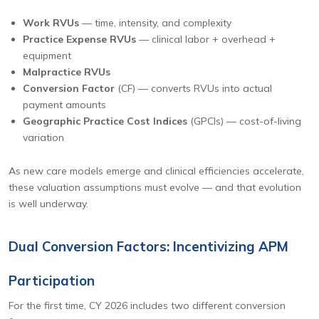
Work RVUs
— time, intensity, and complexity
Practice Expense RVUs
— clinical labor + overhead +
equipment
Malpractice RVUs
Conversion Factor
(CF) — converts RVUs into actual
payment amounts
Geographic Practice Cost Indices
(GPCIs) — cost-of-living
variation
As new care models emerge and clinical efficiencies accelerate,
these valuation assumptions must evolve — and that evolution
is well underway.
Dual Conversion Factors: Incentivizing APM
Participation
For the first time, CY 2026 includes two different conversion