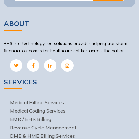
ABOUT
BHS is a technology-led solutions provider helping transform
financial outcomes for healthcare entities across the nation.
SERVICES
Medical Billing Services
Medical Coding Services
EMR / EHR Billing
Revenue Cycle Management
DME & HME Billing Services