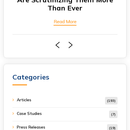
Read More
Categories
Articles
(193)
Case Studies
(7)
Press Releases
(19)