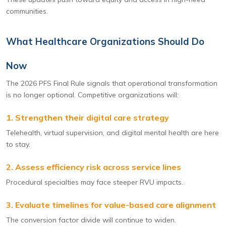
communities.
What Healthcare Organizations Should Do
Now
The 2026 PFS Final Rule signals that operational transformation
is no longer optional. Competitive organizations will:
1. Strengthen their digital care strategy
Telehealth, virtual supervision, and digital mental health are here
to stay.
2. Assess efficiency risk across service lines
Procedural specialties may face steeper RVU impacts.
3. Evaluate timelines for value-based care alignment
The conversion factor divide will continue to widen.