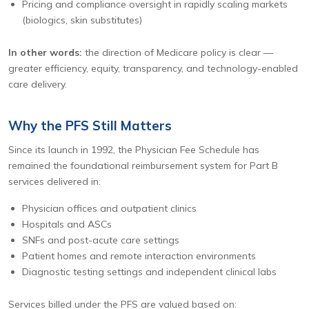
Pricing and compliance oversight in rapidly scaling markets
(biologics, skin substitutes)
In other words:
the direction of Medicare policy is clear —
greater efficiency, equity, transparency, and technology-enabled
care delivery.
Why the PFS Still Matters
Since its launch in 1992, the Physician Fee Schedule has
remained the foundational reimbursement system for Part B
services delivered in:
Physician offices and outpatient clinics
Hospitals and ASCs
SNFs and post-acute care settings
Patient homes and remote interaction environments
Diagnostic testing settings and independent clinical labs
Services billed under the PFS are valued based on: