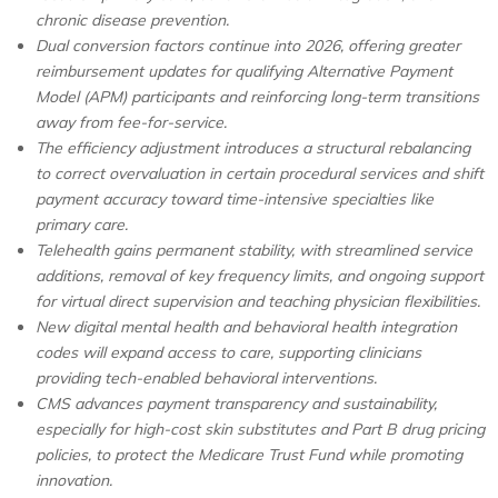
chronic disease prevention.
Dual conversion factors continue into 2026, offering greater
reimbursement updates for qualifying Alternative Payment
Model (APM) participants and reinforcing long-term transitions
away from fee-for-service.
The efficiency adjustment introduces a structural rebalancing
to correct overvaluation in certain procedural services and shift
payment accuracy toward time-intensive specialties like
primary care.
Telehealth gains permanent stability, with streamlined service
additions, removal of key frequency limits, and ongoing support
for virtual direct supervision and teaching physician flexibilities.
New digital mental health and behavioral health integration
codes will expand access to care, supporting clinicians
providing tech-enabled behavioral interventions.
CMS advances payment transparency and sustainability,
especially for high-cost skin substitutes and Part B drug pricing
policies, to protect the Medicare Trust Fund while promoting
innovation.