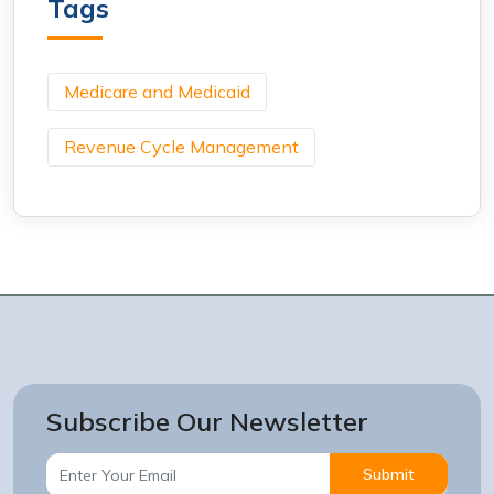
Tags
Medicare and Medicaid
Revenue Cycle Management
Subscribe Our Newsletter
Submit