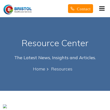
Tog
Contact
nav
Resource Center
The Latest News, Insights and Articles.
Home
Resources