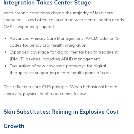
Integration Takes Center Stage
With chronic conditions driving the majority of Medicare
spending — and often co-occurring with mental health needs —
CMS is expanding support:
Advanced Primary Care Management (APCM) add-on G-
codes for behavioral health integration
Expanded coverage for digital mental health treatment
(DMHT) devices, including ADHD management
Evaluation of new coverage pathways for digital
therapeutics supporting mental health plans of care
This reflects a core CMS principle: When behavioral health
improves, physical health outcomes follow.
Skin Substitutes: Reining in Explosive Cost
Growth