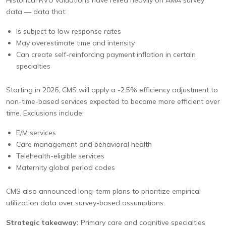
Historical RVU valuations have relied heavily on AMA survey
data — data that:
Is subject to low response rates
May overestimate time and intensity
Can create self-reinforcing payment inflation in certain
specialties
Starting in 2026, CMS will apply a -2.5% efficiency adjustment to
non-time-based services expected to become more efficient over
time. Exclusions include:
E/M services
Care management and behavioral health
Telehealth-eligible services
Maternity global period codes
CMS also announced long-term plans to prioritize empirical
utilization data over survey-based assumptions.
Strategic takeaway:
Primary care and cognitive specialties