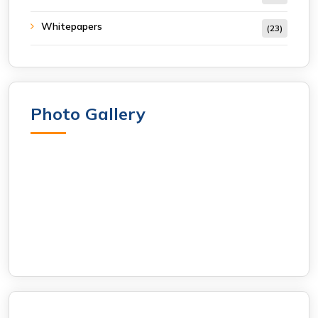
Whitepapers
(23)
Photo Gallery