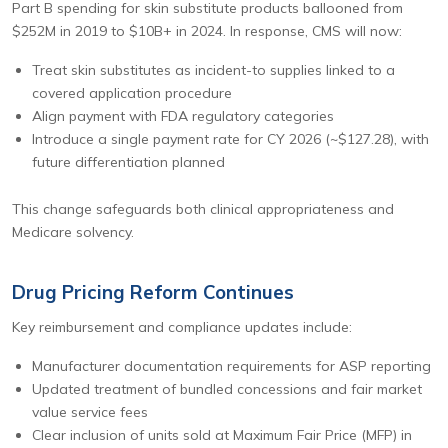
Part B spending for skin substitute products ballooned from
$252M in 2019 to $10B+ in 2024. In response, CMS will now:
Treat skin substitutes as incident-to supplies linked to a
covered application procedure
Align payment with FDA regulatory categories
Introduce a single payment rate for CY 2026 (~$127.28), with
future differentiation planned
This change safeguards both clinical appropriateness and
Medicare solvency.
Drug Pricing Reform Continues
Key reimbursement and compliance updates include:
Manufacturer documentation requirements for ASP reporting
Updated treatment of bundled concessions and fair market
value service fees
Clear inclusion of units sold at Maximum Fair Price (MFP) in