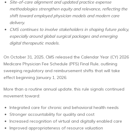
Site-of-care alignment and updated practice expense
methodologies strengthen equity and relevance, reflecting the
shift toward employed physician models and modern care
delivery.
CMS continues to involve stakeholders in shaping future policy,
especially around global surgical packages and emerging
digital therapeutic models.
On October 31, 2025, CMS released the Calendar Year (CY) 2026
Medicare Physician Fee Schedule (PFS) Final Rule, outlining
sweeping regulatory and reimbursement shifts that will take
effect beginning January 1, 2026.
More than a routine annual update, this rule signals continued
movement toward:
Integrated care for chronic and behavioral health needs
Stronger accountability for quality and cost
Increased recognition of virtual and digitally enabled care
Improved appropriateness of resource valuation