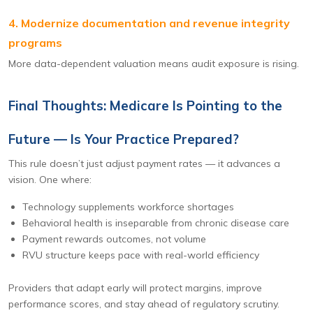
4. Modernize documentation and revenue integrity
programs
More data-dependent valuation means audit exposure is rising.
Final Thoughts: Medicare Is Pointing to the
Future — Is Your Practice Prepared?
This rule doesn’t just adjust payment rates — it advances a
vision. One where:
Technology supplements workforce shortages
Behavioral health is inseparable from chronic disease care
Payment rewards outcomes, not volume
RVU structure keeps pace with real-world efficiency
Providers that adapt early will protect margins, improve
performance scores, and stay ahead of regulatory scrutiny.