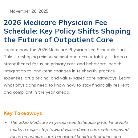
November 26 ,2025
2026 Medicare Physician Fee
Schedule: Key Policy Shifts Shaping
the Future of Outpatient Care
Explore how the 2026 Medicare Physician Fee Schedule Final
Rule is reshaping reimbursement and accountability — from a
strengthened focus on primary care and behavioral health
integration to long-term changes in telehealth, practice
expenses, drug pricing, and value-based care pathways. Learn
what physicians need to know now to stay financially resilient
and compliant in the year ahead.
Key Takeaways
The 2026 Medicare Physician Fee Schedule (PFS) Final Rule
marks a major step toward value-driven care, with renewed
focus on primary care, behavioral health integration, and