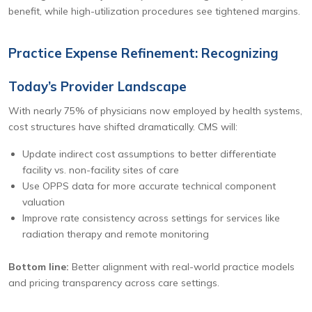
benefit, while high-utilization procedures see tightened margins.
Practice Expense Refinement: Recognizing
Today’s Provider Landscape
With nearly 75% of physicians now employed by health systems,
cost structures have shifted dramatically. CMS will:
Update indirect cost assumptions to better differentiate
facility vs. non-facility sites of care
Use OPPS data for more accurate technical component
valuation
Improve rate consistency across settings for services like
radiation therapy and remote monitoring
Bottom line:
Better alignment with real-world practice models
and pricing transparency across care settings.