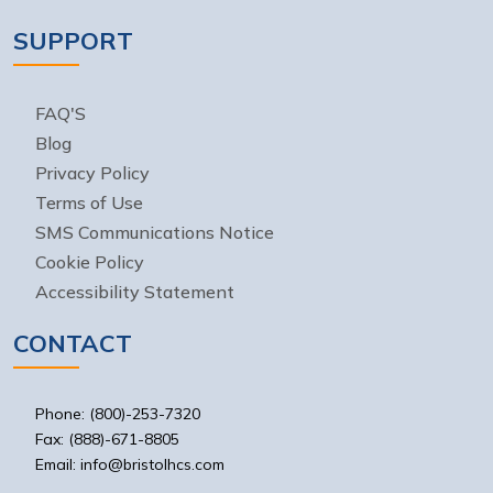
SUPPORT
FAQ'S
Blog
Privacy Policy
Terms of Use
SMS Communications Notice
Cookie Policy
Accessibility Statement
CONTACT
Phone: (800)-253-7320
Fax: (888)-671-8805
Email: info@bristolhcs.com