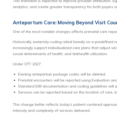
This transition is expected to improve provider attribution, 
analytics, and create greater transparency for both payers 
Antepartum Care: Moving Beyond Visit Cou
One of the most notable changes affects prenatal care repor
Historically, maternity coding relied heavily on a predefined 
increasingly support individualized care plans that adjust vis
social determinants of health, and telehealth utilization.
Under CPT 2027:
Existing antepartum package codes will be deleted.
Prenatal encounters will be reported using Evaluation a
Standard E/M documentation and coding guidelines will a
Services can be reported based on the location of care, inc
This change better reflects today's patient-centered approac
intensity and complexity of services delivered.