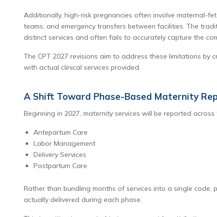
Additionally, high-risk pregnancies often involve maternal-fe
teams, and emergency transfers between facilities. The traditi
distinct services and often fails to accurately capture the com
The CPT 2027 revisions aim to address these limitations by 
with actual clinical services provided.
A Shift Toward Phase-Based Maternity Rep
Beginning in 2027, maternity services will be reported across 
Antepartum Care
Labor Management
Delivery Services
Postpartum Care
Rather than bundling months of services into a single code, p
actually delivered during each phase.