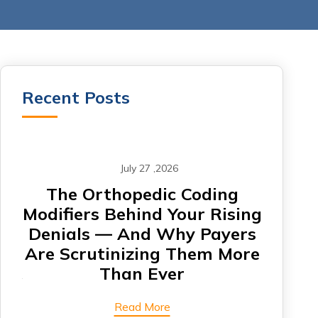
Recent Posts
July 27 ,2026
om
The Orthopedic Coding
CA
Modifiers Behind Your Rising
Denials — And Why Payers
Card
Are Scrutinizing Them More
Are 
Than Ever
Read More