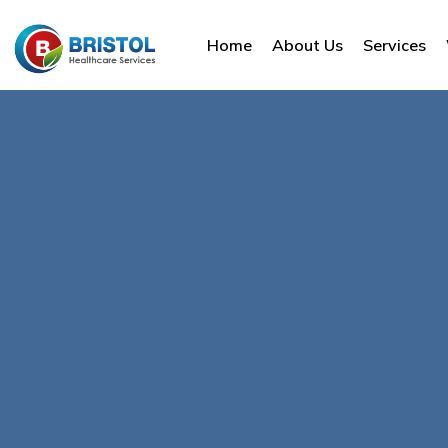
Home
About Us
Services