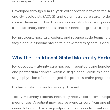
service-specific framework.
Developed through a multi-year collaboration between the AM
and Gynecologists (ACOG), and other healthcare stakeholders
care is delivered today. The new coding structure recognizes 
multidisciplinary care teams, and the need for greater transp
For providers, hospitals, coders, and revenue cycle teams, 
they signal a fundamental shift in how maternity care is doc
Why the Traditional Global Maternity Pack
For decades, maternity care has been reported using bundle
and postpartum services within a single code. While this app
single physician often managed the patient's entire pregnanc
Modern obstetric care looks very different.
Today, maternity patients frequently receive care from multipl
pregnancies. A patient may receive prenatal care from one phy
during labor, and receive postpartum follow-up from yet anot