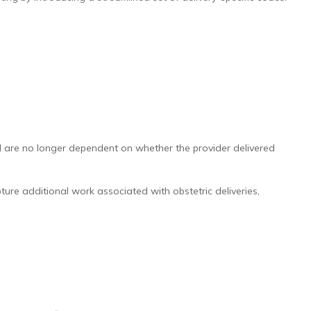
nd are no longer dependent on whether the provider delivered
re additional work associated with obstetric deliveries,