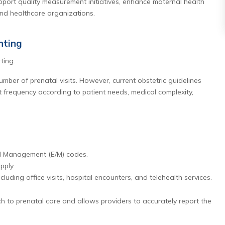
support quality measurement initiatives, enhance maternal health
and healthcare organizations.
nting
ting.
number of prenatal visits. However, current obstetric guidelines
it frequency according to patient needs, medical complexity,
nd Management (E/M) codes.
pply.
luding office visits, hospital encounters, and telehealth services.
h to prenatal care and allows providers to accurately report the