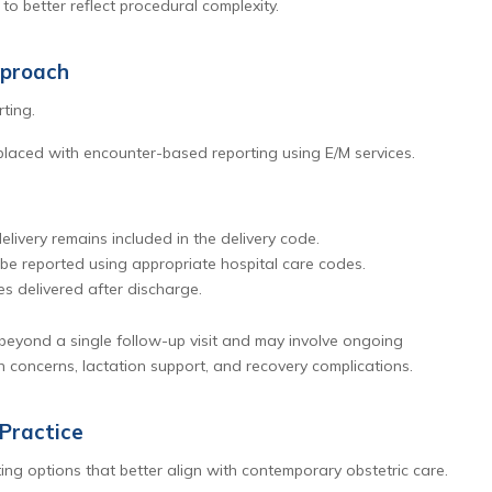
to better reflect procedural complexity.
pproach
ting.
laced with encounter-based reporting using E/M services.
ivery remains included in the delivery code.
 be reported using appropriate hospital care codes.
es delivered after discharge.
beyond a single follow-up visit and may involve ongoing
 concerns, lactation support, and recovery complications.
Practice
ing options that better align with contemporary obstetric care.