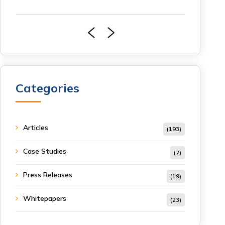
Categories
Articles
(193)
Case Studies
(7)
Press Releases
(19)
Whitepapers
(23)