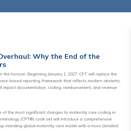
Overhaul: Why the End of the
rs
,2026
July 27 ,2026
 the horizon. Beginning January 1, 2027, CPT will replace the
rnity Care
Days In AR Is the Sympt
phase-based reporting framework that reflects modern obstetric
l: Why the
— Not the Problem
ill impact documentation, coding, reimbursement, and revenue
aditional
Read More
e Matters
f the most significant changes to maternity care coding in
re
Terminology (CPT®) code set will introduce a comprehensive
long-standing global maternity care model with a more detailed,