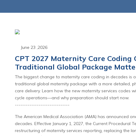
June 23 ,2026
CPT 2027 Maternity Care Coding 
Traditional Global Package Matte
June 23 ,2026
June 23 
The biggest change to maternity care coding in decades is on
d Appeals: The Shift
CPT 2027 Mate
traditional global maternity package with a more detailed, 
enial Management to
Coding Overhau
care delivery. Learn how the new maternity services codes w
cycle operations—and why preparation should start now.
nial Intelligence
End of the Tr
------------------------------
Global Packag
Read More
The American Medical Association (AMA) has announced one o
Read Mo
decades. Effective January 1, 2027, the Current Procedural 
restructuring of maternity services reporting, replacing the 