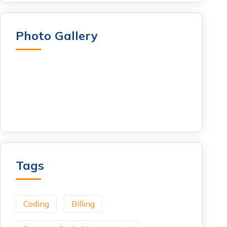
Photo Gallery
Tags
Coding
Billing