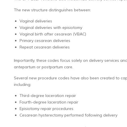
The new structure distinguishes between:
Vaginal deliveries
Vaginal deliveries with episiotomy
Vaginal birth after cesarean (VBAC)
Primary cesarean deliveries
Repeat cesarean deliveries
Importantly, these codes focus solely on delivery services a
antepartum or postpartum care.
Several new procedure codes have also been created to captu
including:
Third-degree laceration repair
Fourth-degree laceration repair
Episiotomy repair procedures
Cesarean hysterectomy performed following delivery