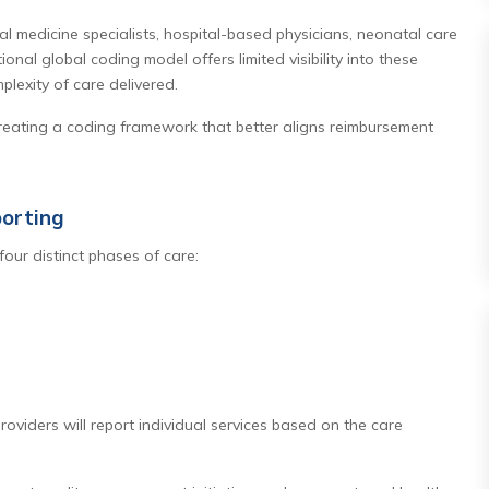
tal medicine specialists, hospital-based physicians, neonatal care
onal global coding model offers limited visibility into these
plexity of care delivered.
creating a coding framework that better aligns reimbursement
orting
four distinct phases of care:
roviders will report individual services based on the care