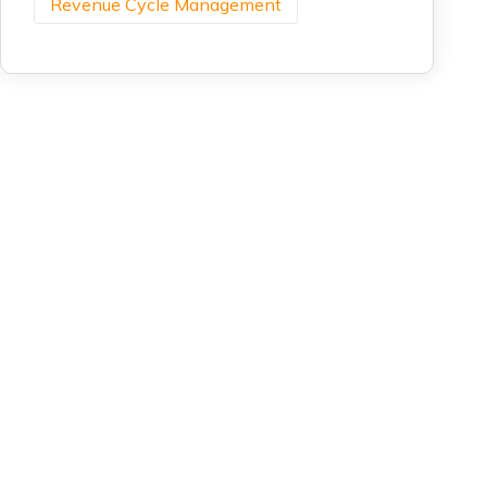
Revenue Cycle Management