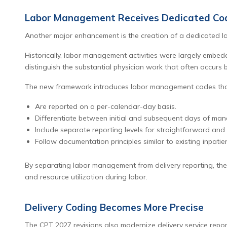
Labor Management Receives Dedicated Cod
Another major enhancement is the creation of a dedicated 
Historically, labor management activities were largely embedd
distinguish the substantial physician work that often occurs b
The new framework introduces labor management codes tha
Are reported on a per-calendar-day basis.
Differentiate between initial and subsequent days of ma
Include separate reporting levels for straightforward and
Follow documentation principles similar to existing inpatien
By separating labor management from delivery reporting, the
and resource utilization during labor.
Delivery Coding Becomes More Precise
The CPT 2027 revisions also modernize delivery service report