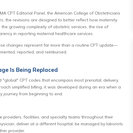
A CPT Editorial Panel, the American College of Obstetricians
, the revisions are designed to better reflect how maternity
the growing complexity of obstetric services, the rise of
arency in reporting maternal healthcare services.
these changes represent far more than a routine CPT update—
umented, reported, and reimbursed.
age Is Being Replaced
d "global" CPT codes that encompass most prenatal, delivery,
roach simplified billing, it was developed during an era when a
y journey from beginning to end.
e providers, facilities, and specialty teams throughout their
sician, deliver at a different hospital, be managed by laborists
her provider.