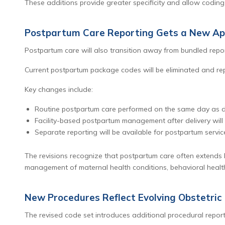
These additions provide greater specificity and allow coding 
Postpartum Care Reporting Gets a New A
Postpartum care will also transition away from bundled repor
Current postpartum package codes will be eliminated and rep
Key changes include:
Routine postpartum care performed on the same day as del
Facility-based postpartum management after delivery will
Separate reporting will be available for postpartum servic
The revisions recognize that postpartum care often extends 
management of maternal health conditions, behavioral health
New Procedures Reflect Evolving Obstetric 
The revised code set introduces additional procedural report