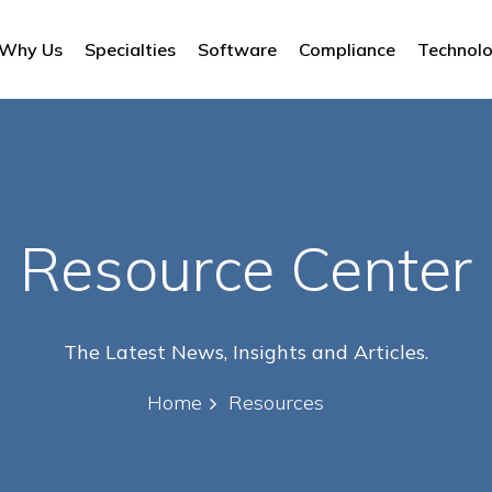
Why Us
Specialties
Software
Compliance
Technol
Resource Center
The Latest News, Insights and Articles.
Home
Resources