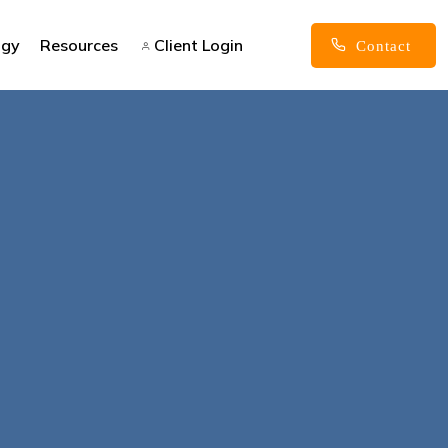
ogy
Resources
Client Login
Contact