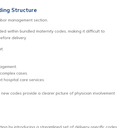
ing Structure
labor management section.
ed within bundled maternity codes, making it difficult to
efore delivery.
t:
nagement.
 complex cases.
t hospital care services.
 new codes provide a clearer picture of physician involvement
ing by introducing a streamlined set of delivery-specific codes.