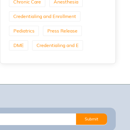
Chronic Care
Anesthesia
Credentialing and Enrollment
Pediatrics
Press Release
DME
Credentialing and E
Submit