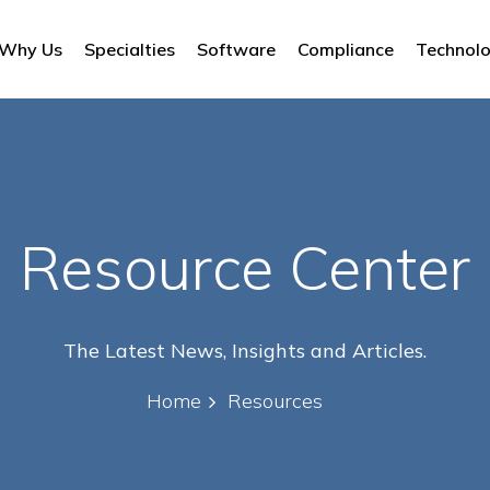
Why Us
Specialties
Software
Compliance
Technol
Resource Center
The Latest News, Insights and Articles.
Home
Resources