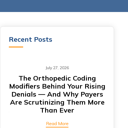
Recent Posts
July 27, 2026
om
The Orthopedic Coding
CA
Modifiers Behind Your Rising
Denials — And Why Payers
Card
Are Scrutinizing Them More
Are 
Than Ever
Read More