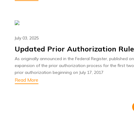
July 03, 2025
Updated Prior Authorization Rul
As originally announced in the Federal Register, published o
expansion of the prior authorization process for the first tw
prior authorization beginning on July 17, 2017
Read More