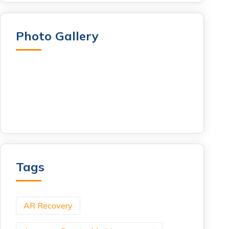
Photo Gallery
Tags
AR Recovery