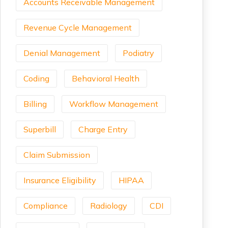
Accounts Receivable Management
Revenue Cycle Management
Denial Management
Podiatry
Coding
Behavioral Health
Billing
Workflow Management
Superbill
Charge Entry
Claim Submission
Insurance Eligibility
HIPAA
Compliance
Radiology
CDI