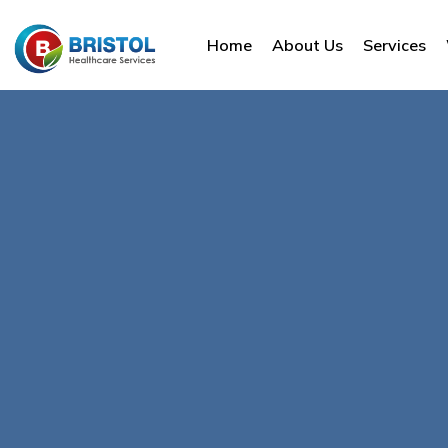
Home
About Us
Services