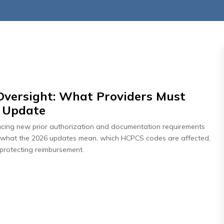
ersight: What Providers Must
t Update
026
July 27, 2026
cing new prior authorization and documentation requirements
: How Payer
Days In AR Is the Sympt
arn what the 2026 updates mean, which HCPCS codes are affected,
ng Revenue
— Not the Problem
protecting reimbursement.
isk
Read More
re