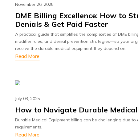
November 26, 2025
DME Billing Excellence: How to 
Denials & Get Paid Faster
A practical guide that simplifies the complexities of DME bill
modifier rules, and denial prevention strategies—so your or
receive the durable medical equipment they depend on.
Read More
July 03, 2025
How to Navigate Durable Medical
Durable Medical Equipment billing can be challenging due t
requirements.
Read More