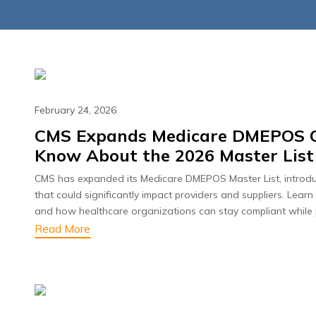
February 24, 2026
CMS Expands Medicare DMEPOS Ov
Know About the 2026 Master Lis
June 23, 2026
June 23, 2
CMS has expanded its Medicare DMEPOS Master List, introdu
nd Compliance: The
Beyond Denials
that could significantly impact providers and suppliers. Le
ical Billing Audit
AI Is Redefini
and how healthcare organizations can stay compliant while 
klist Every Practice
Read More
Cycle R
Needs in 2026
Read Mo
Read More