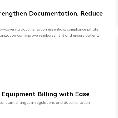
Strengthen Documentation, Reduce
ing—covering documentation essentials, compliance pitfalls,
ganization can improve reimbursement and ensure patients
 Equipment Billing with Ease
o constant changes in regulations and documentation