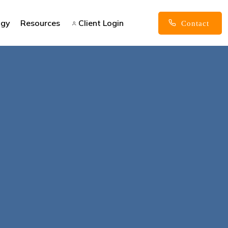
ogy
Resources
Client Login
Contact