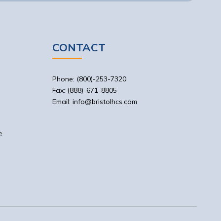
CONTACT
Phone: (800)-253-7320
Fax: (888)-671-8805
Email: info@bristolhcs.com
e