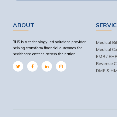
ABOUT
SERVIC
BHS is a technology-led solutions provider
Medical Bil
helping transform financial outcomes for
Medical Co
healthcare entities across the nation.
EMR / EHR 
Revenue C
DME & HME 