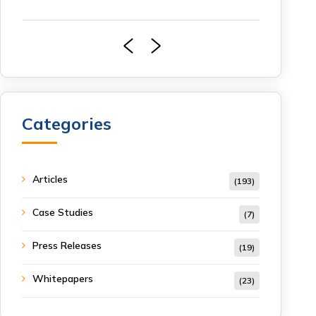
Categories
Articles
(193)
Case Studies
(7)
Press Releases
(19)
Whitepapers
(23)