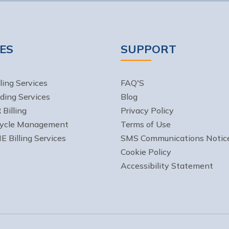
ES
SUPPORT
ling Services
FAQ'S
ding Services
Blog
Billing
Privacy Policy
ycle Management
Terms of Use
Billing Services
SMS Communications Notic
Cookie Policy
Accessibility Statement