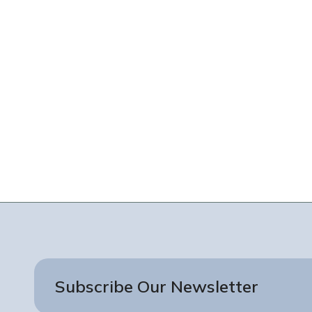
Subscribe Our Newsletter