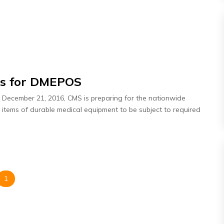
es for DMEPOS
n December 21, 2016, CMS is preparing for the nationwide
o items of durable medical equipment to be subject to required
1